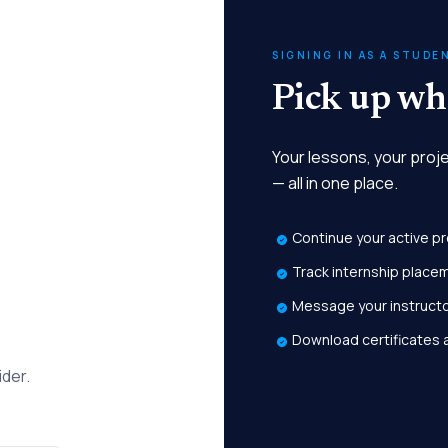
SIGNING IN AS A STUDE
Pick up whe
Your lessons, your proj
— all in one place.
Continue your active p
Track internship place
Message your instruct
Download certificates 
ider.