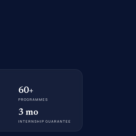
60+
PROGRAMMES
3 mo
INTERNSHIP GUARANTEE