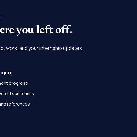
NT
re you left off.
ect work, and your internship updates
rogram
ment progress
or and community
and references