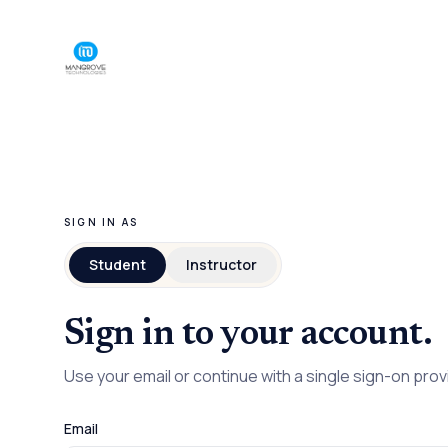
SIGN IN AS
Student
Instructor
Sign in to your account.
Use your email or continue with a single sign-on prov
Email