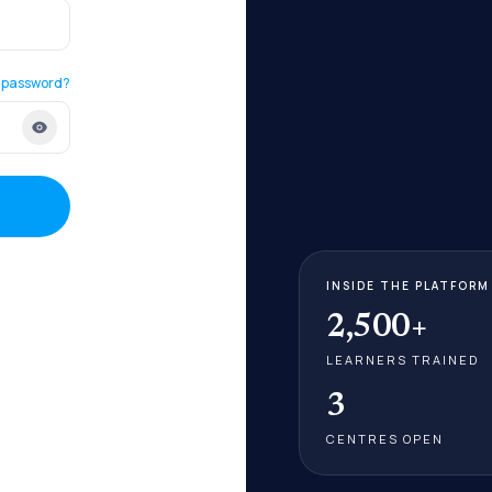
 password?
INSIDE THE PLATFORM
2,500+
LEARNERS TRAINED
3
CENTRES OPEN