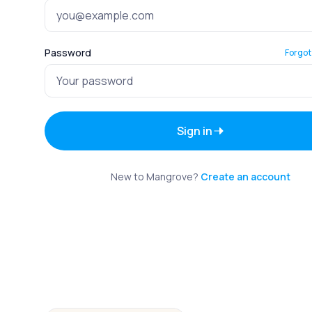
Password
Forgot
Sign in
New to Mangrove?
Create an account