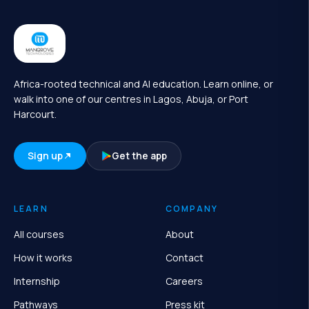
Africa-rooted technical and AI education. Learn online, or
walk into one of our centres in Lagos, Abuja, or Port
Harcourt.
Sign up
Get the app
LEARN
COMPANY
All courses
About
How it works
Contact
Internship
Careers
Pathways
Press kit