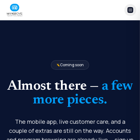
Skip to content
Coming soon
Almost there —
a few
more pieces.
The mobile app, live customer care, and a
couple of extras are still on the way. Accounts
and program browsing are already live — sign up