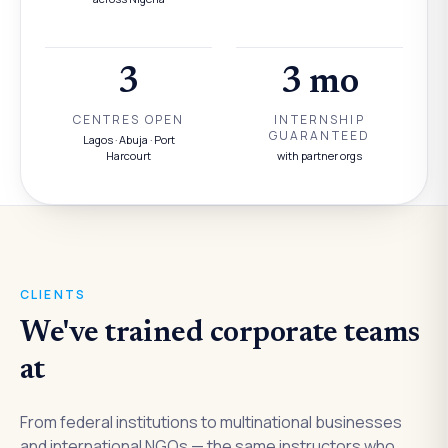
3
3 mo
CENTRES OPEN
INTERNSHIP
GUARANTEED
Lagos · Abuja · Port
Harcourt
with partner orgs
CLIENTS
We've trained corporate teams
at
From federal institutions to multinational businesses
and international NGOs — the same instructors who