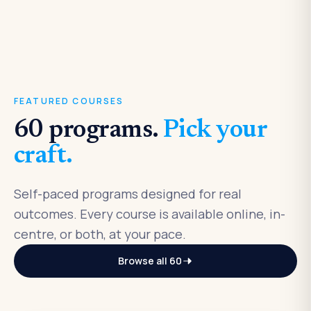
FEATURED COURSES
60
programs.
Pick your
craft.
Self-paced programs designed for real
outcomes. Every course is available online, in-
centre, or both, at your pace.
Browse all
60