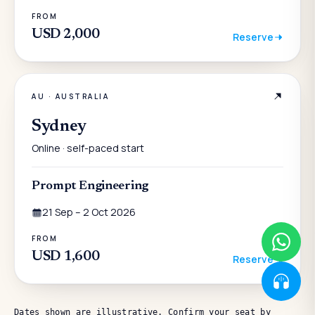
FROM
USD 2,000
Reserve
AU
·
AUSTRALIA
Sydney
Online · self-paced start
Prompt Engineering
21 Sep – 2 Oct 2026
FROM
USD 1,600
Reserve
Dates shown are illustrative. Confirm your seat by