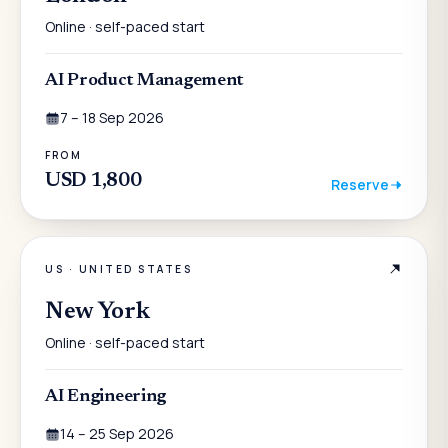
Online · self-paced start
AI Product Management
7 – 18 Sep 2026
FROM
USD 1,800
Reserve
US
·
UNITED STATES
New York
Online · self-paced start
AI Engineering
14 – 25 Sep 2026