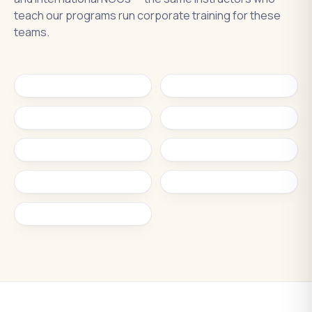
teach our programs run corporate training for these
teams.