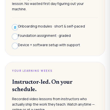
lesson. No wasted first day figuring out your
machine.
Onboarding modules · short & self-paced
Foundation assignment · graded
Device + software setup with support
YOUR LEARNING WEEKS
Instructor-led. On your
schedule.
Recorded video lessons from instructors who
actually ship the work they teach. Watch anytime —
online or at a centre.