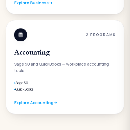
Explore
Business
2
PROGRAMS
Accounting
Sage 50 and QuickBooks — workplace accounting
tools.
Sage 50
QuickBooks
Explore
Accounting