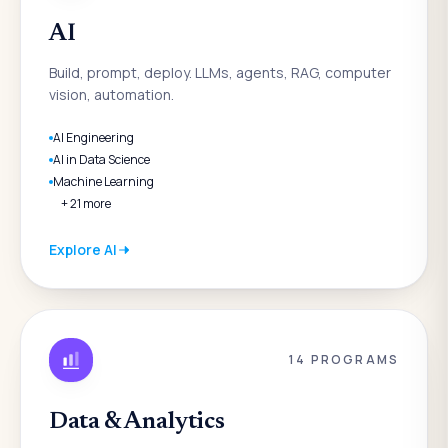
AI
Build, prompt, deploy. LLMs, agents, RAG, computer
vision, automation.
AI Engineering
AI in Data Science
Machine Learning
+
21
more
Explore
AI
14
PROGRAMS
Data & Analytics