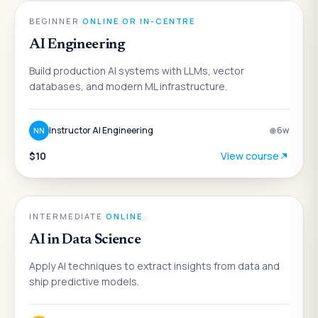
AI
BEGINNER
·
ONLINE OR IN-CENTRE
AI Engineering
Build production AI systems with LLMs, vector
databases, and modern ML infrastructure.
Instructor AI Engineering
6
w
NN
$10
View course
AI
INTERMEDIATE
·
ONLINE
AI in Data Science
Apply AI techniques to extract insights from data and
ship predictive models.