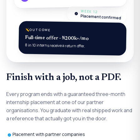
WEEK 12
Placement confirmed
OUTCOME
Full-time offer · ₦200k+/mo
8 in 10 interns receive a return offer.
Finish with a job, not a PDF.
Every program ends with a guaranteed three-month
internship placement at one of our partner
organisations. You graduate with real shipped work and
a reference that actually got you in the door.
Placement with partner companies