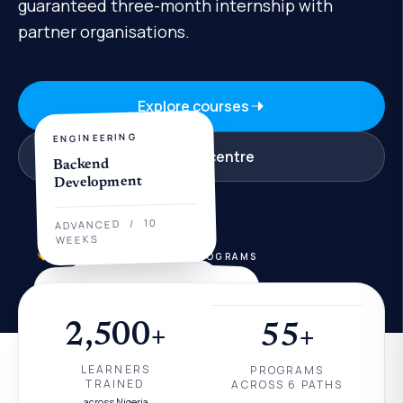
guaranteed three-month internship with
partner organisations.
Explore courses
ENGINEERING
Visit a centre
Backend
Development
10
/
ADVANCED
WEEKS
COURSE EXPLORER
50+ PROGRAMS
DATA
AI
Power BI for Analysts
AI Engineering
2,500+
55+
12
BEGINNER
/
INTERMEDIATE
/
8
WEEKS
LEARNERS
PROGRAMS
WEEKS
TRAINED
ACROSS 6 PATHS
across Nigeria