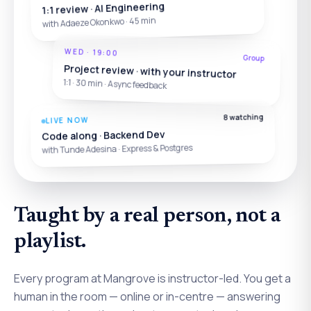
1:1 review · AI Engineering
with Adaeze Okonkwo · 45 min
WED · 19:00
Group
Project review · with your instructor
1:1 · 30 min · Async feedback
8 watching
LIVE NOW
Code along · Backend Dev
with Tunde Adesina · Express & Postgres
Taught by a real person, not a
playlist.
Every program at Mangrove is instructor-led. You get a
human in the room — online or in-centre — answering