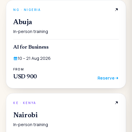
NG
·
NIGERIA
Abuja
In-person training
AI for Business
10 – 21 Aug 2026
FROM
USD 900
Reserve
KE
·
KENYA
Nairobi
In-person training