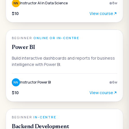
Instructor AI in Data Science
8
w
NN
$10
View course
DATA & ANALYTICS
BEGINNER
·
ONLINE OR IN-CENTRE
Power BI
Build interactive dashboards and reports for business
intelligence with Power BI.
Instructor Power BI
6
w
NN
$10
View course
ENGINEERING
BEGINNER
·
IN-CENTRE
Backend Development