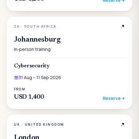
Reserve
ZA
·
SOUTH AFRICA
Johannesburg
In-person training
Cybersecurity
31 Aug – 11 Sep 2026
FROM
USD 1,400
Reserve
UK
·
UNITED KINGDOM
London