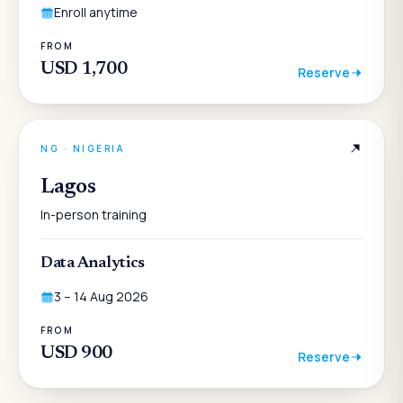
Enroll anytime
FROM
USD 1,700
Reserve
NG
·
NIGERIA
Lagos
In-person training
Data Analytics
3 – 14 Aug 2026
FROM
USD 900
Reserve