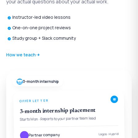
your actual questions about your actual work.
Instructor-led video lessons
One-on-one project reviews
Study group + Slack community
How we teach
3-month internship
OFFER LETTER
3-month internship placement
Starts Mon · Reports to your partner team lead
Lagos · Hybrid
Partner company