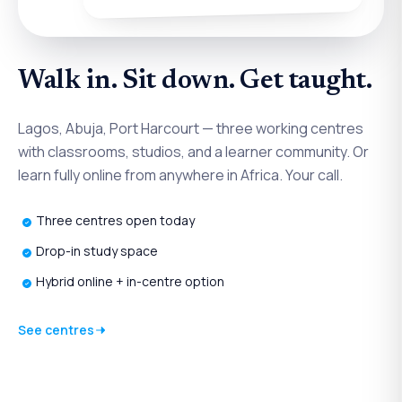
Walk in. Sit down. Get taught.
Lagos, Abuja, Port Harcourt — three working centres
with classrooms, studios, and a learner community. Or
learn fully online from anywhere in Africa. Your call.
Three centres open today
Drop-in study space
Hybrid online + in-centre option
See centres