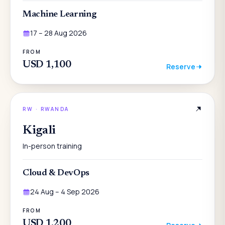
Machine Learning
17 – 28 Aug 2026
FROM
USD 1,100
Reserve
RW
·
RWANDA
Kigali
In-person training
Cloud & DevOps
24 Aug – 4 Sep 2026
FROM
USD 1,200