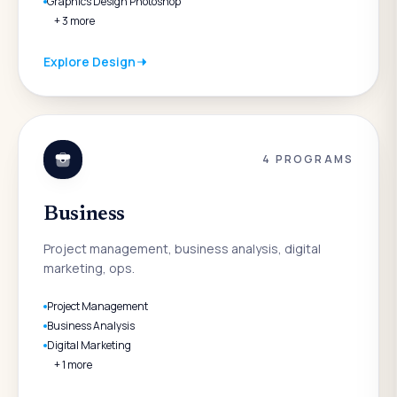
Graphics Design Photoshop
+
3
more
Explore
Design
4
PROGRAMS
Business
Project management, business analysis, digital
marketing, ops.
Project Management
Business Analysis
Digital Marketing
+
1
more