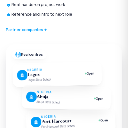
Real, hands-on project work
Reference and intro to next role
Partner companies
Real centres
NIGERIA
Open
Lagos
Lagos Data School
NIGERIA
Abuja
Open
Abuja Data School
NIGERIA
Open
Port Harcourt
Port Harcourt Data School