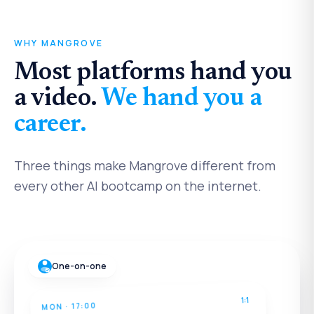
WHY MANGROVE
Most platforms hand you
a video.
We hand you a
career.
Three things make Mangrove different from
every other AI bootcamp on the internet.
One-on-one
1:1
MON · 17:00