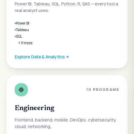
Power BI, Tableau, SQL, Python, R, SAS — every tool a
real analyst uses.
Power BI
Tableau
SQL
+
11
more
Explore
Data & Analytics
10
PROGRAMS
Engineering
Frontend, backend, mobile, DevOps, cybersecurity,
cloud, networking.