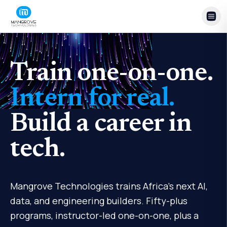
Skip to content
Train one-on-one.
Intern for real.
Build a career in
tech.
Mangrove Technologies trains Africa's next AI,
data, and engineering builders. Fifty-plus
programs, instructor-led one-on-one, plus a