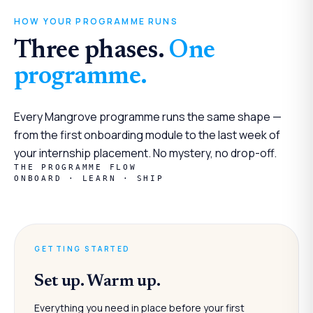
HOW YOUR PROGRAMME RUNS
Three phases.
One
programme.
Every Mangrove programme runs the same shape —
from the first onboarding module to the last week of
your internship placement. No mystery, no drop-off.
THE PROGRAMME FLOW
ONBOARD · LEARN · SHIP
GETTING STARTED
Set up. Warm up.
Everything you need in place before your first