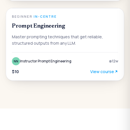
AI
BEGINNER
·
IN-CENTRE
Prompt Engineering
Master prompting techniques that get reliable,
structured outputs from any LLM.
Instructor Prompt Engineering
12
w
NN
$10
View course