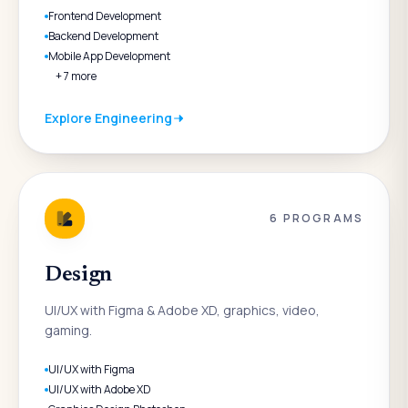
Frontend Development
Backend Development
Mobile App Development
+
7
more
Explore
Engineering
6
PROGRAMS
Design
UI/UX with Figma & Adobe XD, graphics, video,
gaming.
UI/UX with Figma
UI/UX with Adobe XD