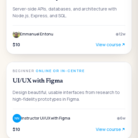
Server-side APIs, databases, and architecture with
Node.js, Express, and SQL.
Emmanuel Entonu
12
w
$10
View course
DESIGN
BEGINNER
·
ONLINE OR IN-CENTRE
UI/UX with Figma
Design beautiful, usable interfaces from research to
high-fidelity prototypes in Figma.
Instructor UI/UX with Figma
6
w
NN
$10
View course