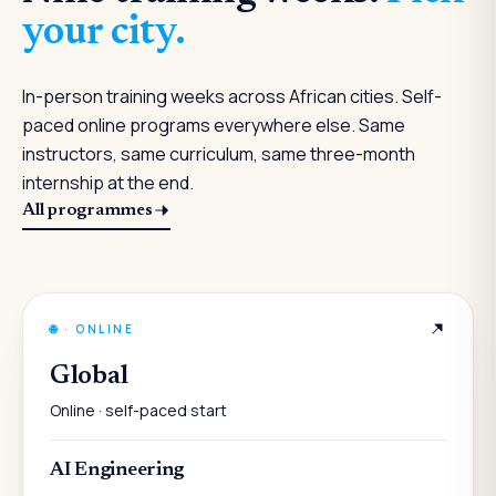
your city.
In-person training weeks across African cities. Self-
paced online programs everywhere else. Same
instructors, same curriculum, same three-month
internship at the end.
All programmes
🌐
·
ONLINE
Global
Online · self-paced start
AI Engineering