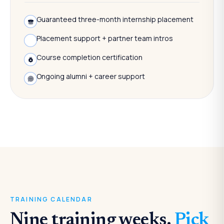
Guaranteed three-month internship placement
Placement support + partner team intros
Course completion certification
Ongoing alumni + career support
TRAINING CALENDAR
Nine training weeks.
Pick