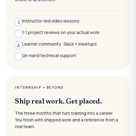
Instructor-led video lessons
1:1 project reviews on your actual work
Learner community · Slack + meetups
On-hand technical support
INTERNSHIP + BEYOND
Ship real work. Get placed.
The three months that turn training into a career.
You finish with shipped work and a reference from a
real team.