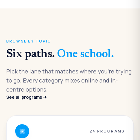
BROWSE BY TOPIC
Six paths.
One school.
Pick the lane that matches where you're trying
to go. Every category mixes online and in-
centre options.
See all programs
24
PROGRAMS