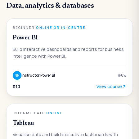
Data, analytics & databases
DATA & ANALYTICS
BEGINNER
·
ONLINE OR IN-CENTRE
Power BI
Build interactive dashboards and reports for business
intelligence with Power BI.
Instructor Power BI
6
w
NN
$10
View course
DATA & ANALYTICS
INTERMEDIATE
·
ONLINE
Tableau
Visualise data and build executive dashboards with