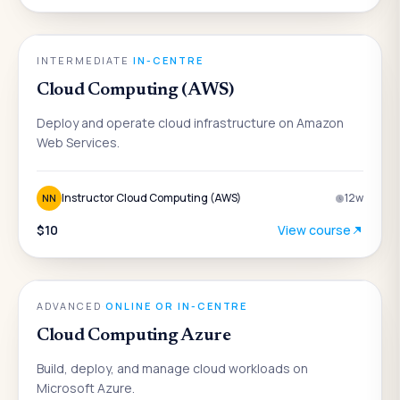
ENGINEERING
INTERMEDIATE
·
IN-CENTRE
Cloud Computing (AWS)
Deploy and operate cloud infrastructure on Amazon
Web Services.
Instructor Cloud Computing (AWS)
12
w
NN
$10
View course
ENGINEERING
ADVANCED
·
ONLINE OR IN-CENTRE
Cloud Computing Azure
Build, deploy, and manage cloud workloads on
Microsoft Azure.