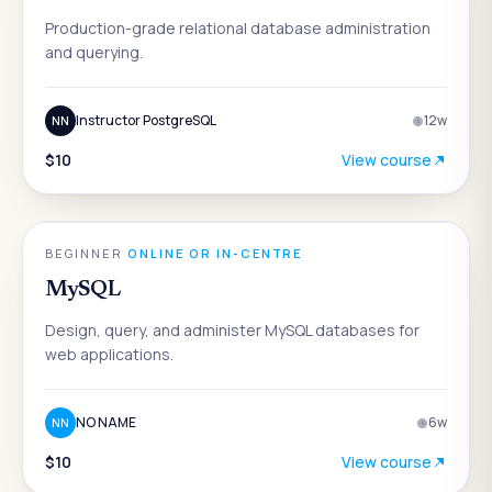
Production-grade relational database administration
and querying.
Instructor PostgreSQL
12
w
NN
$10
View course
DATA & ANALYTICS
BEGINNER
·
ONLINE OR IN-CENTRE
MySQL
Design, query, and administer MySQL databases for
web applications.
NO NAME
6
w
NN
$10
View course