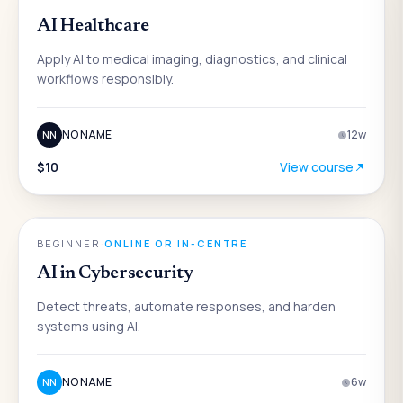
AI Healthcare
Apply AI to medical imaging, diagnostics, and clinical
workflows responsibly.
NO NAME
12
w
NN
$10
View course
AI
BEGINNER
·
ONLINE OR IN-CENTRE
AI in Cybersecurity
Detect threats, automate responses, and harden
systems using AI.
NO NAME
6
w
NN