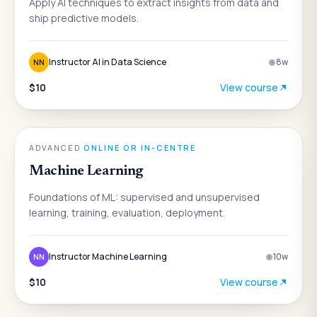
Apply AI techniques to extract insights from data and
ship predictive models.
Instructor AI in Data Science
8
w
NN
$10
View course
AI
ADVANCED
·
ONLINE OR IN-CENTRE
Machine Learning
Foundations of ML: supervised and unsupervised
learning, training, evaluation, deployment.
Instructor Machine Learning
10
w
NN
$10
View course