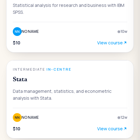
Statistical analysis for research and business with IBM
SPSS.
NO NAME
10
w
NN
$10
View course
DATA & ANALYTICS
INTERMEDIATE
·
IN-CENTRE
Stata
Data management, statistics, and econometric
analysis with Stata.
NO NAME
12
w
NN
$10
View course