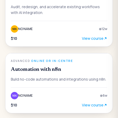
Audit, redesign, and accelerate existing workflows
with AI integration.
NO NAME
12
w
NN
$10
View course
AI
ADVANCED
·
ONLINE OR IN-CENTRE
Automation with n8n
Build no-code automations and integrations using n8n.
NO NAME
6
w
NN
$10
View course