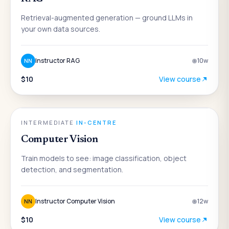
Retrieval-augmented generation — ground LLMs in
your own data sources.
Instructor RAG
10
w
NN
$10
View course
AI
INTERMEDIATE
·
IN-CENTRE
Computer Vision
Train models to see: image classification, object
detection, and segmentation.
Instructor Computer Vision
12
w
NN
$10
View course