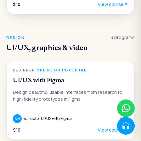
$10
View course
6
programs
DESIGN
UI/UX, graphics & video
DESIGN
BEGINNER
·
ONLINE OR IN-CENTRE
UI/UX with Figma
Design beautiful, usable interfaces from research to
high-fidelity prototypes in Figma.
Instructor UI/UX with Figma
6
w
NN
$10
View course