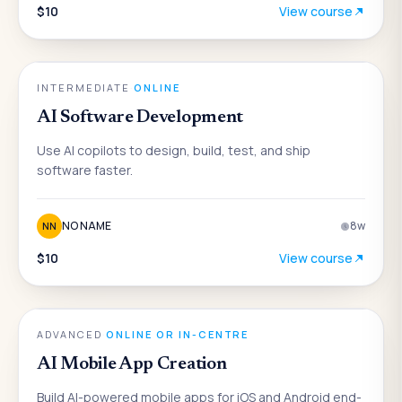
$10
View course
AI
INTERMEDIATE
·
ONLINE
AI Software Development
Use AI copilots to design, build, test, and ship
software faster.
NO NAME
8
w
NN
$10
View course
AI
ADVANCED
·
ONLINE OR IN-CENTRE
AI Mobile App Creation
Build AI-powered mobile apps for iOS and Android end-