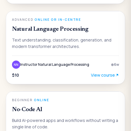
AI
ADVANCED
·
ONLINE OR IN-CENTRE
Natural Language Processing
Text understanding, classification, generation, and
modern transformer architectures.
Instructor Natural Language Processing
6
w
NN
$10
View course
AI
BEGINNER
·
ONLINE
No-Code AI
Build AI-powered apps and workflows without writing a
single line of code.