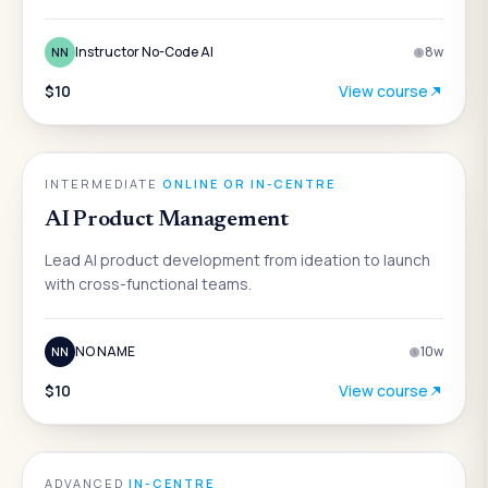
Instructor No-Code AI
8
w
NN
$10
View course
AI
INTERMEDIATE
·
ONLINE OR IN-CENTRE
AI Product Management
Lead AI product development from ideation to launch
with cross-functional teams.
NO NAME
10
w
NN
$10
View course
AI
ADVANCED
·
IN-CENTRE