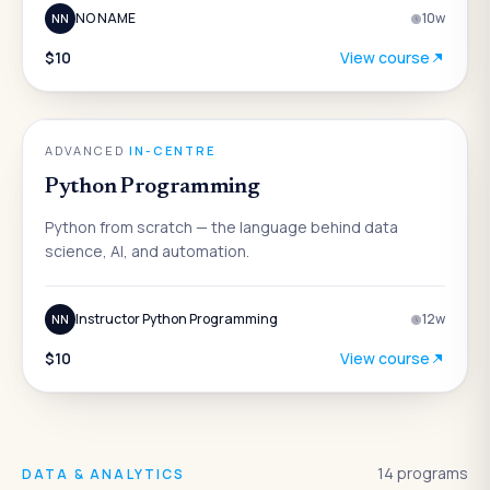
NO NAME
10
w
NN
$10
View course
AI
ADVANCED
·
IN-CENTRE
Python Programming
Python from scratch — the language behind data
science, AI, and automation.
Instructor Python Programming
12
w
NN
$10
View course
14
programs
DATA & ANALYTICS