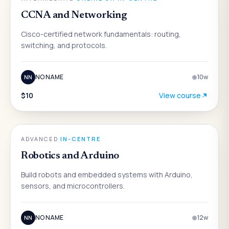
CCNA and Networking
Cisco-certified network fundamentals: routing,
switching, and protocols.
NO NAME
10
w
NN
$10
View course
ENGINEERING
ADVANCED
·
IN-CENTRE
Robotics and Arduino
Build robots and embedded systems with Arduino,
sensors, and microcontrollers.
NO NAME
12
w
NN