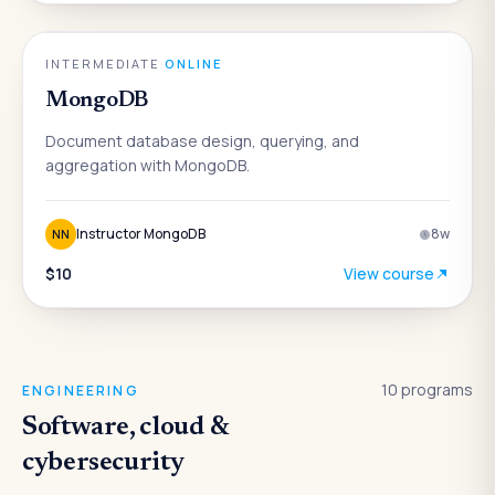
DATA & ANALYTICS
INTERMEDIATE
·
ONLINE
MongoDB
Document database design, querying, and
aggregation with MongoDB.
Instructor MongoDB
8
w
NN
$10
View course
10
programs
ENGINEERING
Software, cloud &
cybersecurity