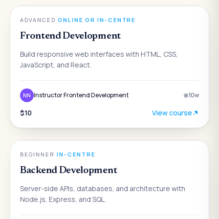
ENGINEERING
ADVANCED
·
ONLINE OR IN-CENTRE
Frontend Development
Build responsive web interfaces with HTML, CSS,
JavaScript, and React.
Instructor Frontend Development
10
w
NN
$10
View course
ENGINEERING
BEGINNER
·
IN-CENTRE
Backend Development
Server-side APIs, databases, and architecture with
Node.js, Express, and SQL.