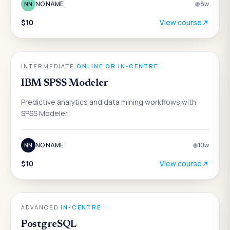
NO NAME
8
w
NN
$10
View course
DATA & ANALYTICS
INTERMEDIATE
·
ONLINE OR IN-CENTRE
IBM SPSS Modeler
Predictive analytics and data mining workflows with
SPSS Modeler.
NO NAME
10
w
NN
$10
View course
DATA & ANALYTICS
ADVANCED
·
IN-CENTRE
PostgreSQL