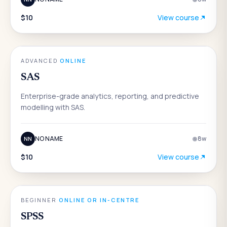
$10
View course
DATA & ANALYTICS
ADVANCED
·
ONLINE
SAS
Enterprise-grade analytics, reporting, and predictive
modelling with SAS.
NO NAME
8
w
NN
$10
View course
DATA & ANALYTICS
BEGINNER
·
ONLINE OR IN-CENTRE
SPSS