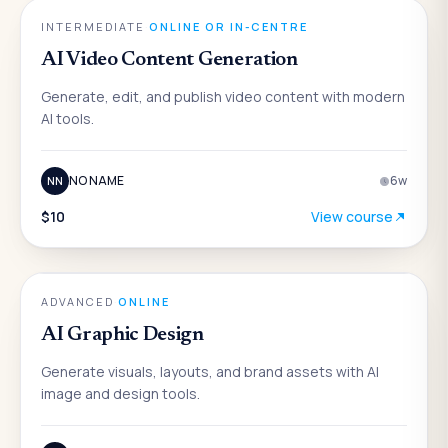
AI
INTERMEDIATE
·
ONLINE OR IN-CENTRE
AI Video Content Generation
Generate, edit, and publish video content with modern
AI tools.
NO NAME
6
w
NN
$10
View course
AI
ADVANCED
·
ONLINE
AI Graphic Design
Generate visuals, layouts, and brand assets with AI
image and design tools.