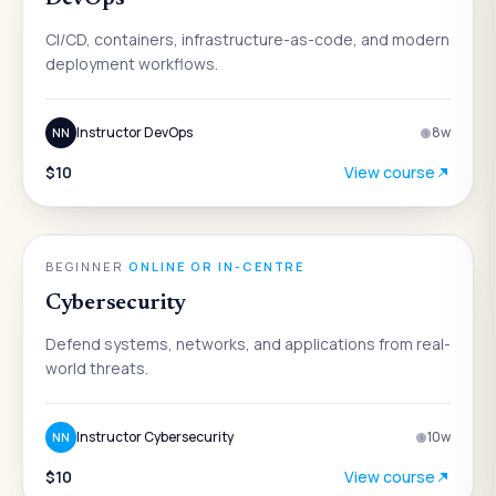
CI/CD, containers, infrastructure-as-code, and modern
deployment workflows.
Instructor DevOps
8
w
NN
$10
View course
ENGINEERING
BEGINNER
·
ONLINE OR IN-CENTRE
Cybersecurity
Defend systems, networks, and applications from real-
world threats.
Instructor Cybersecurity
10
w
NN
$10
View course