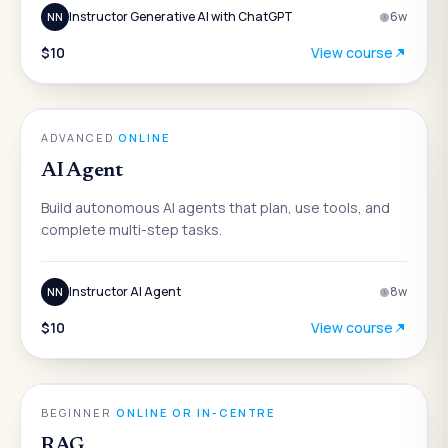
Instructor Generative AI with ChatGPT
6
w
NN
$10
View course
AI
ADVANCED
·
ONLINE
AI Agent
Build autonomous AI agents that plan, use tools, and
complete multi-step tasks.
Instructor AI Agent
8
w
NN
$10
View course
AI
BEGINNER
·
ONLINE OR IN-CENTRE
RAG