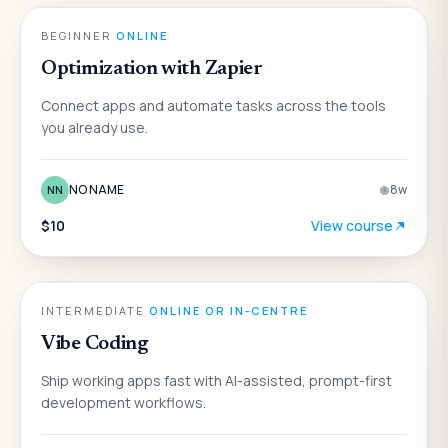
AI
BEGINNER
·
ONLINE
Optimization with Zapier
Connect apps and automate tasks across the tools
you already use.
NO NAME
8
w
NN
$10
View course
AI
INTERMEDIATE
·
ONLINE OR IN-CENTRE
Vibe Coding
Ship working apps fast with AI-assisted, prompt-first
development workflows.