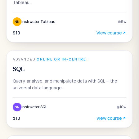
Tableau.
Instructor Tableau
8
w
NN
$10
View course
DATA & ANALYTICS
ADVANCED
·
ONLINE OR IN-CENTRE
SQL
Query, analyse, and manipulate data with SQL — the
universal data language.
Instructor SQL
10
w
NN
$10
View course