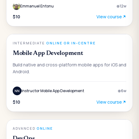
Emmanuel Entonu
12
w
$10
View course
ENGINEERING
INTERMEDIATE
·
ONLINE OR IN-CENTRE
Mobile App Development
Build native and cross-platform mobile apps for iOS and
Android.
Instructor Mobile App Development
6
w
NN
$10
View course
ENGINEERING
ADVANCED
·
ONLINE
DevOps