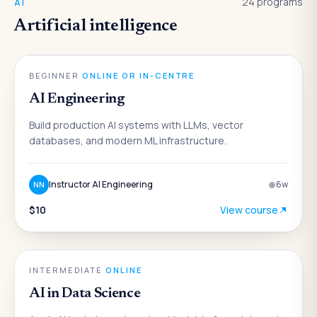
24
programs
AI
Artificial intelligence
AI
BEGINNER
·
ONLINE OR IN-CENTRE
AI Engineering
Build production AI systems with LLMs, vector
databases, and modern ML infrastructure.
Instructor AI Engineering
6
w
NN
$10
View course
AI
INTERMEDIATE
·
ONLINE
AI in Data Science