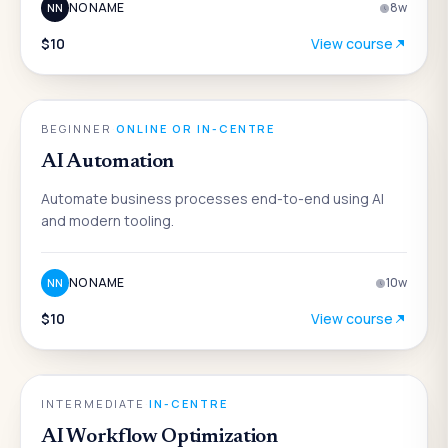
NO NAME
8
w
NN
$10
View course
AI
BEGINNER
·
ONLINE OR IN-CENTRE
AI Automation
Automate business processes end-to-end using AI
and modern tooling.
NO NAME
10
w
NN
$10
View course
AI
INTERMEDIATE
·
IN-CENTRE
AI Workflow Optimization