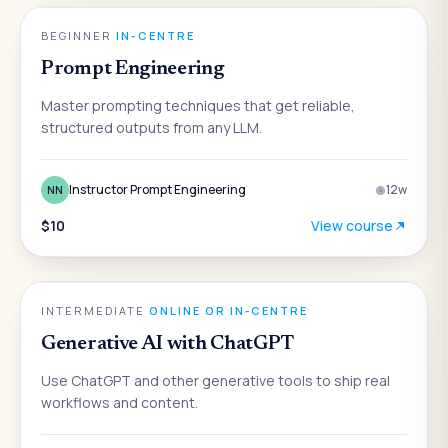
AI
BEGINNER
·
IN-CENTRE
Prompt Engineering
Master prompting techniques that get reliable,
structured outputs from any LLM.
Instructor Prompt Engineering
12
w
NN
$10
View course
AI
INTERMEDIATE
·
ONLINE OR IN-CENTRE
Generative AI with ChatGPT
Use ChatGPT and other generative tools to ship real
workflows and content.