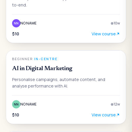
to-end.
NO NAME
10
w
NN
$10
View course
AI
BEGINNER
·
IN-CENTRE
AI in Digital Marketing
Personalise campaigns, automate content, and
analyse performance with AI.
NO NAME
12
w
NN
$10
View course