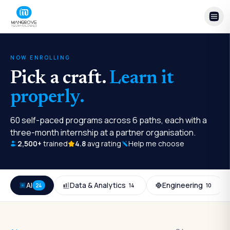
Skip to content
NOW ENROLLING
Pick a craft.
Learn it
properly.
60
self-paced programs across
6
paths, each with a
three-month internship at a partner organisation.
2,500+
trained
4.8
avg rating
Help me choose
AI
Data & Analytics
Engineering
24
14
10