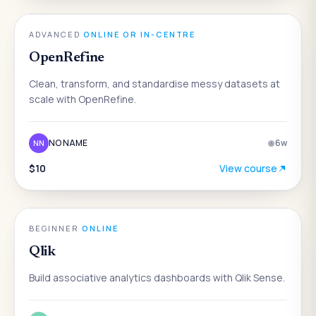
DATA & ANALYTICS
ADVANCED
·
ONLINE OR IN-CENTRE
OpenRefine
Clean, transform, and standardise messy datasets at
scale with OpenRefine.
NO NAME
6
w
NN
$10
View course
DATA & ANALYTICS
BEGINNER
·
ONLINE
Qlik
Build associative analytics dashboards with Qlik Sense.