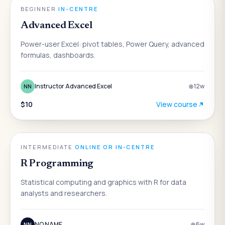
DATA & ANALYTICS
BEGINNER
·
IN-CENTRE
Advanced Excel
Power-user Excel: pivot tables, Power Query, advanced
formulas, dashboards.
Instructor Advanced Excel
12
w
NN
$10
View course
DATA & ANALYTICS
INTERMEDIATE
·
ONLINE OR IN-CENTRE
R Programming
Statistical computing and graphics with R for data
analysts and researchers.
NO NAME
6
w
NN