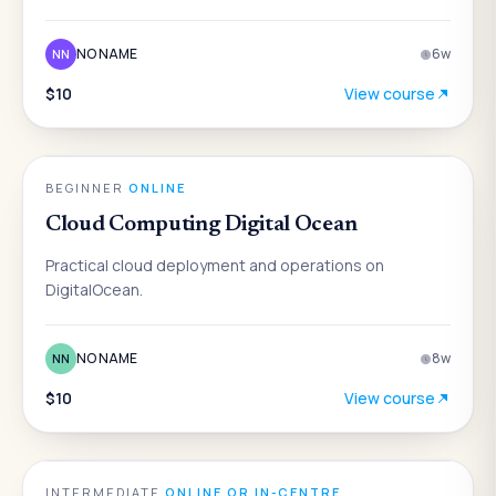
NO NAME
6
w
NN
$10
View course
ENGINEERING
BEGINNER
·
ONLINE
Cloud Computing Digital Ocean
Practical cloud deployment and operations on
DigitalOcean.
NO NAME
8
w
NN
$10
View course
ENGINEERING
INTERMEDIATE
·
ONLINE OR IN-CENTRE