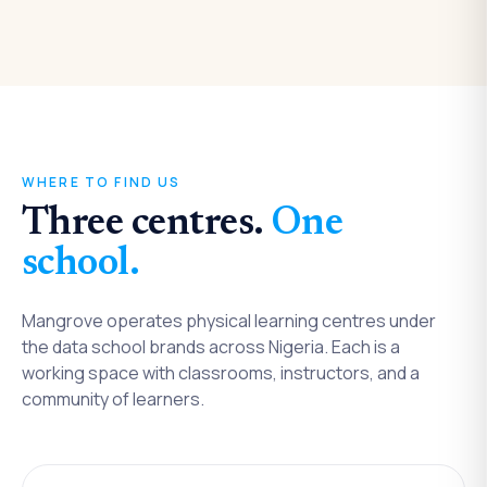
WHERE TO FIND US
Three centres.
One
school.
Mangrove operates physical learning centres under
the data school brands across Nigeria. Each is a
working space with classrooms, instructors, and a
community of learners.