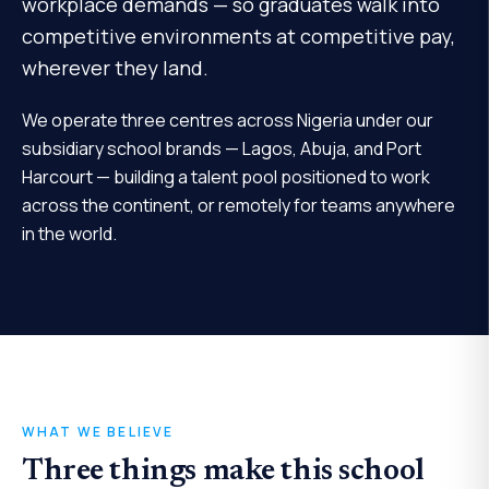
workplace demands — so graduates walk into
competitive environments at competitive pay,
wherever they land.
We operate three centres across Nigeria under our
subsidiary school brands — Lagos, Abuja, and Port
Harcourt — building a talent pool positioned to work
across the continent, or remotely for teams anywhere
in the world.
WHAT WE BELIEVE
Three things make this school