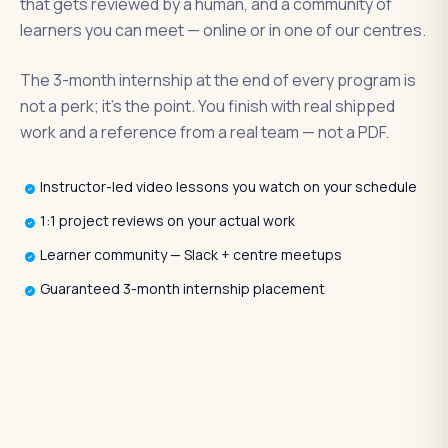
that gets reviewed by a human, and a community of
learners you can meet — online or in one of our centres.
The 3-month internship at the end of every program is
not a perk; it's the point. You finish with real shipped
work and a reference from a real team — not a PDF.
Instructor-led video lessons you watch on your schedule
1:1 project reviews on your actual work
Learner community — Slack + centre meetups
Guaranteed 3-month internship placement