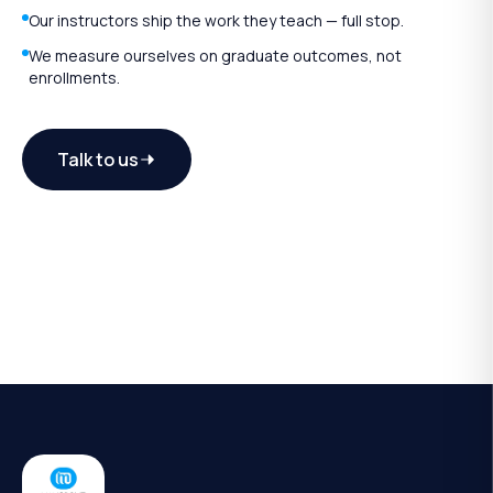
Our instructors ship the work they teach — full stop.
We measure ourselves on graduate outcomes, not
enrollments.
Talk to us