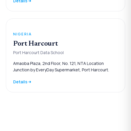
Details
NIGERIA
Port Harcourt
Port Harcourt Data School
Amaoba Plaza, 2nd Floor, No. 121, NTA Location
Junction by EveryDay Supermarket, Port Harcourt.
Details