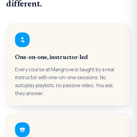
different.
One-on-one, instructor-led
Every course at Mangrove is taught by a real
instructor with one-on-one sessions. No
autoplay playlists, no passive video. You ask,
they answer.