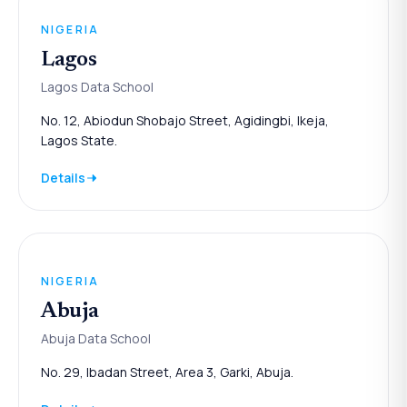
NIGERIA
Lagos
Lagos Data School
No. 12, Abiodun Shobajo Street, Agidingbi, Ikeja,
Lagos State.
Details
NIGERIA
Abuja
Abuja Data School
No. 29, Ibadan Street, Area 3, Garki, Abuja.