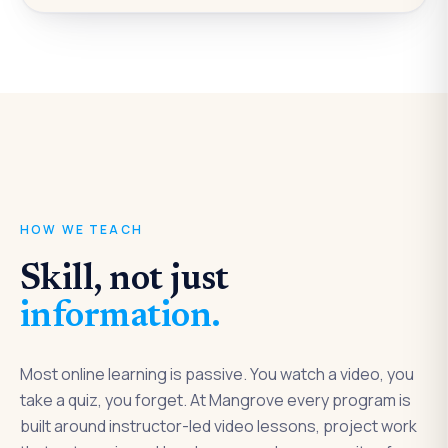
LIVE · 1:1
Project review with your instructor
How we teach
HOW WE TEACH
Skill, not just
information.
Most online learning is passive. You watch a video, you
take a quiz, you forget. At Mangrove every program is
built around instructor-led video lessons, project work