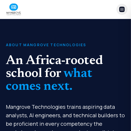
Skip to content
ABOUT MANGROVE TECHNOLOGIES
An Africa-rooted
school for
what
comes next.
Mangrove Technologies trains aspiring data
analysts, AI engineers, and technical builders to
be proficient in every competency the