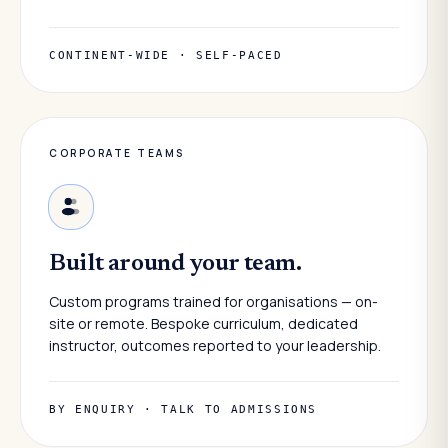
CONTINENT-WIDE · SELF-PACED
CORPORATE TEAMS
Built around your team.
Custom programs trained for organisations — on-
site or remote. Bespoke curriculum, dedicated
instructor, outcomes reported to your leadership.
BY ENQUIRY · TALK TO ADMISSIONS