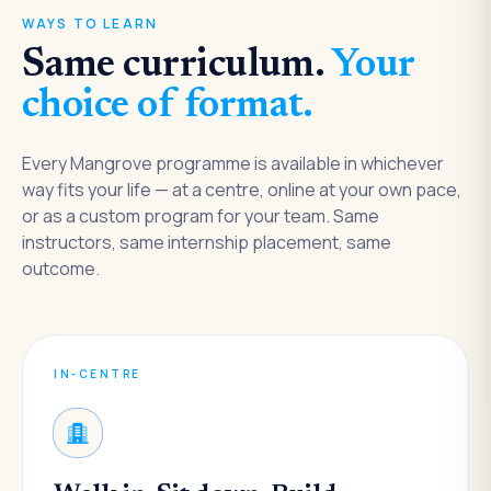
WAYS TO LEARN
Same curriculum.
Your
choice of format.
Every Mangrove programme is available in whichever
way fits your life — at a centre, online at your own pace,
or as a custom program for your team. Same
instructors, same internship placement, same
outcome.
IN-CENTRE