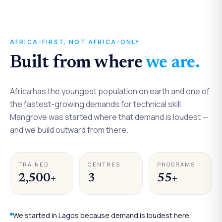
Continental
AFRICA-FIRST, NOT AFRICA-ONLY
STARTED IN NIGERIA
Built from where
we are.
Built for Africa.
Africa has the youngest population on earth and one of
the fastest-growing demands for technical skill.
Mangrove was started where that demand is loudest —
and we build outward from there.
TRAINED
CENTRES
PROGRAMS
2,500+
3
55+
We started in Lagos because demand is loudest here.