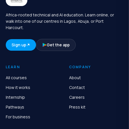
Africa-rooted technical and AI education. Learn online, or
walk into one of our centres in Lagos, Abuja, or Port
Harcourt.
Sign up
Get the app
LEARN
COMPANY
All courses
About
How it works
Contact
Internship
Careers
Pathways
Press kit
For business