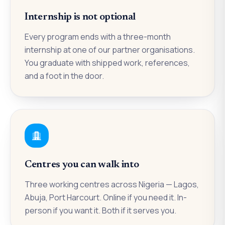
Internship is not optional
Every program ends with a three-month
internship at one of our partner organisations.
You graduate with shipped work, references,
and a foot in the door.
Centres you can walk into
Three working centres across Nigeria — Lagos,
Abuja, Port Harcourt. Online if you need it. In-
person if you want it. Both if it serves you.