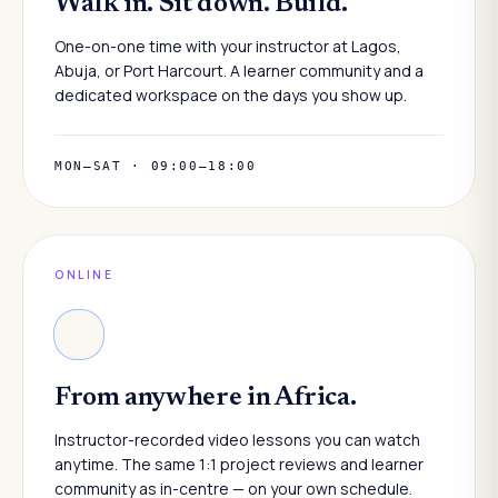
Walk in. Sit down. Build.
One-on-one time with your instructor at Lagos,
Abuja, or Port Harcourt. A learner community and a
dedicated workspace on the days you show up.
MON–SAT · 09:00–18:00
ONLINE
From anywhere in Africa.
Instructor-recorded video lessons you can watch
anytime. The same 1:1 project reviews and learner
community as in-centre — on your own schedule.