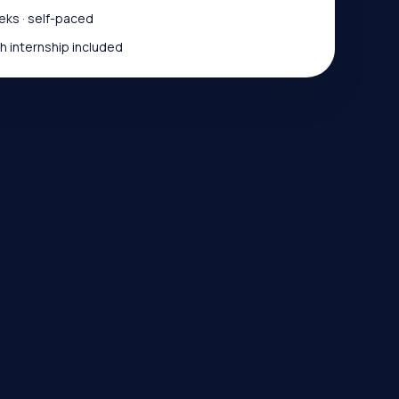
ks · self-paced
 internship included