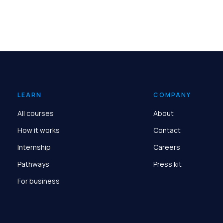
LEARN
COMPANY
All courses
About
How it works
Contact
Internship
Careers
Pathways
Press kit
For business