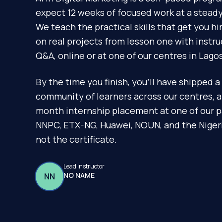
expect 12 weeks of focused work at a steady 
We teach the practical skills that get you h
on real projects from lesson one with instr
Q&A, online or at one of our centres in Lagos
By the time you finish, you'll have shipped a 
community of learners across our centres, 
month internship placement at one of our p
NNPC, ETX-NG, Huawei, NOUN, and the Nigeria
not the certificate.
Lead instructor
NO NAME
NN