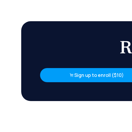
R
Sign up to enroll ($10)