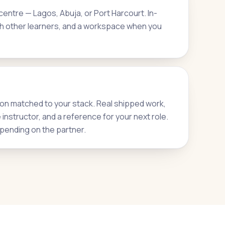
entre — Lagos, Abuja, or Port Harcourt. In-
h other learners, and a workspace when you
on matched to your stack. Real shipped work,
nstructor, and a reference for your next role.
pending on the partner.