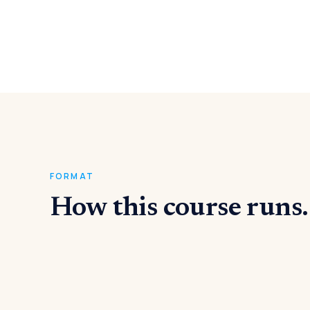
FORMAT
How this course runs.