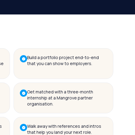
Build a portfolio project end-to-end
se
that you can show to employers.
Get matched with a three-month
internship at a Mangrove partner
organisation.
s
Walk away with references and intros
that help you land your next role.