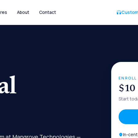
res
About
Contact
Custom
al
ENROLL
$10
Start tod
In-cent
gram at Mangrove Technologies —