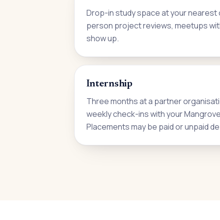
Drop-in study space at your nearest c
person project reviews, meetups wit
show up.
Internship
Three months at a partner organisati
weekly check-ins with your Mangrove i
Placements may be paid or unpaid de