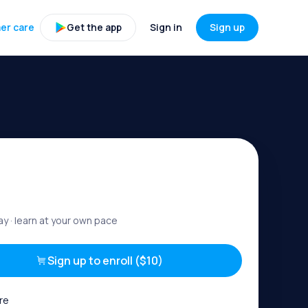
er care
Get the app
Sign in
Sign up
ay
· learn at your own pace
Sign up to enroll ($10)
re