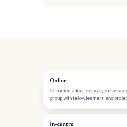
Online
Recorded video lessons you can watc
group with fellow learners, and proje
In-centre