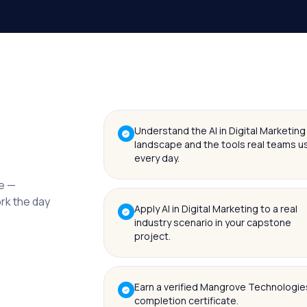
Understand the AI in Digital Marketing
landscape and the tools real teams u
every day.
me —
ork the day
Apply AI in Digital Marketing to a real
industry scenario in your capstone
project.
Earn a verified Mangrove Technologie
completion certificate.