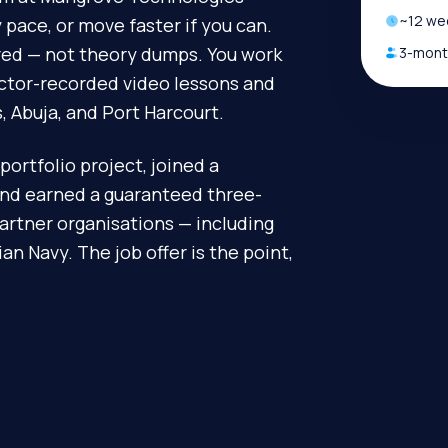
~
12
wee
pace, or move faster if you can.
ired — not theory dumps. You work
3-month
uctor-recorded video lessons and
, Abuja, and Port Harcourt.
portfolio project, joined a
and earned a guaranteed three-
artner organisations — including
n Navy. The job offer is the point,