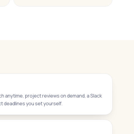
h anytime, project reviews on demand, a Slack
ct deadlines you set yourself.