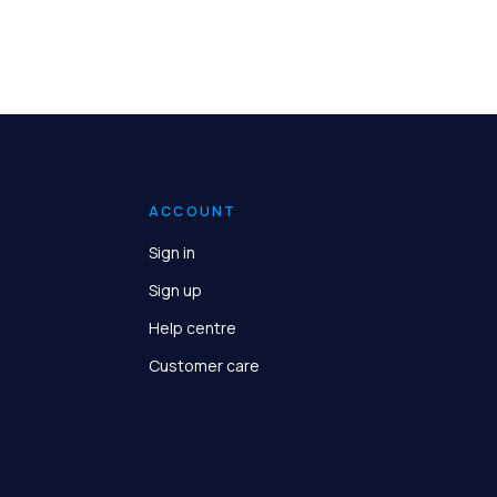
ACCOUNT
Sign in
Sign up
Help centre
Customer care