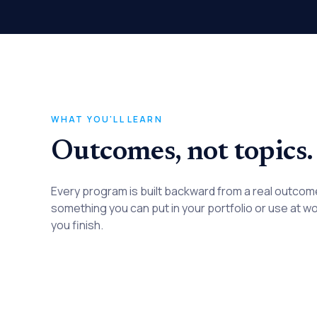
WHAT YOU'LL LEARN
Outcomes, not topics.
Every program is built backward from a real outco
something you can put in your portfolio or use at w
you finish.