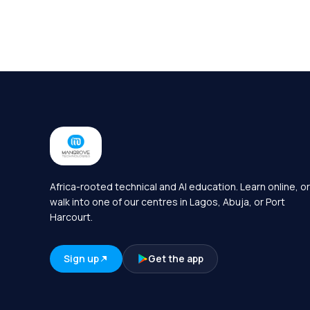
Africa-rooted technical and AI education. Learn online, or
walk into one of our centres in Lagos, Abuja, or Port
Harcourt.
Sign up
Get the app