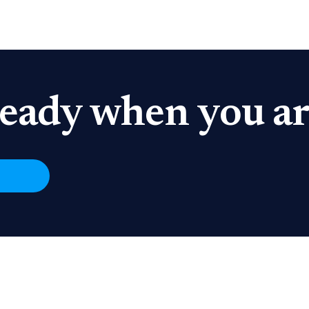
eady when you ar