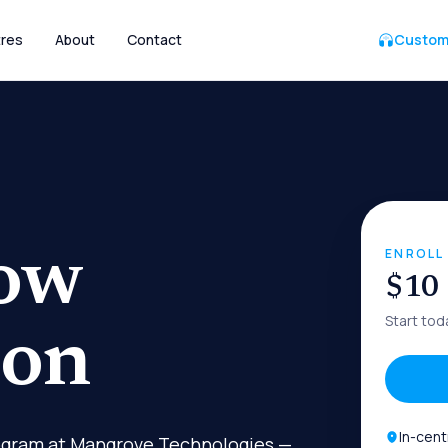
res
About
Contact
Custom
ow
ENROLL
$10
Start tod
ion
In-cent
rogram at Mangrove Technologies —