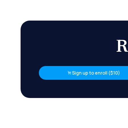
R
Sign up to enroll ($10)