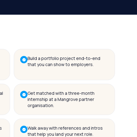
Build a portfolio project end-to-end
that you can show to employers.
al
Get matched with a three-month
internship at a Mangrove partner
organisation.
s
Walk away with references and intros
that help you land your next role.