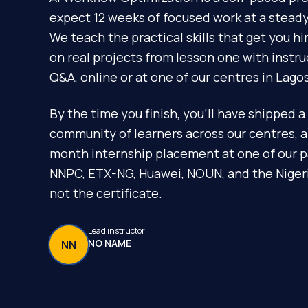
expect 12 weeks of focused work at a steady 
We teach the practical skills that get you h
on real projects from lesson one with instr
Q&A, online or at one of our centres in Lagos
By the time you finish, you'll have shipped a 
community of learners across our centres, 
month internship placement at one of our p
NNPC, ETX-NG, Huawei, NOUN, and the Nigeria
not the certificate.
Lead instructor
NO NAME
NN