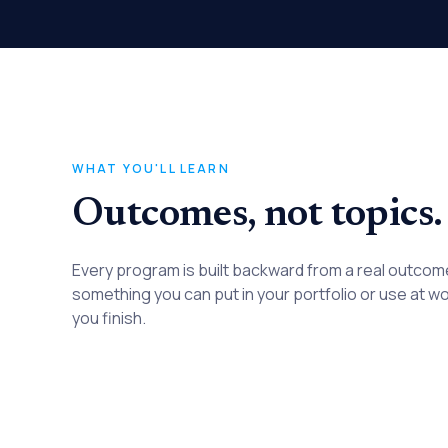
WHAT YOU'LL LEARN
Outcomes, not topics.
Every program is built backward from a real outco
something you can put in your portfolio or use at w
you finish.