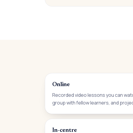
Online
Recorded video lessons you can watc
group with fellow learners, and proje
In-centre