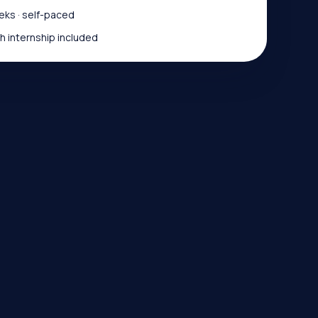
ks · self-paced
 internship included