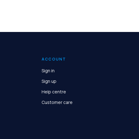
ACCOUNT
Sign in
Sign up
Help centre
Customer care