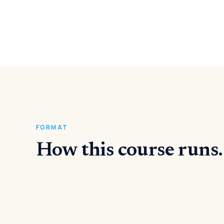
FORMAT
How this course runs.