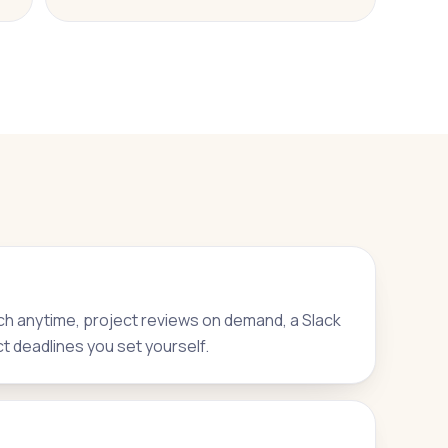
h anytime, project reviews on demand, a Slack
ct deadlines you set yourself.