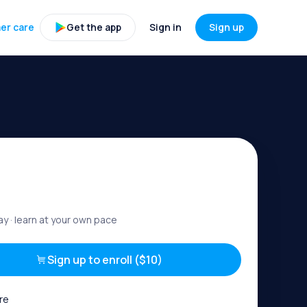
er care
Get the app
Sign in
Sign up
ay
· learn at your own pace
Sign up to enroll ($10)
re