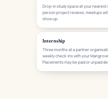
Drop-in study space at your nearest c
person project reviews, meetups wit
show up.
Internship
Three months at a partner organisati
weekly check-ins with your Mangrove i
Placements may be paid or unpaid de