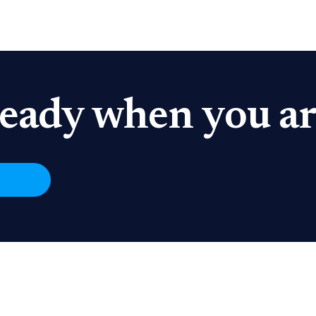
eady when you ar