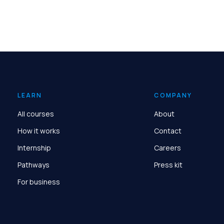
LEARN
COMPANY
All courses
About
How it works
Contact
Internship
Careers
Pathways
Press kit
For business