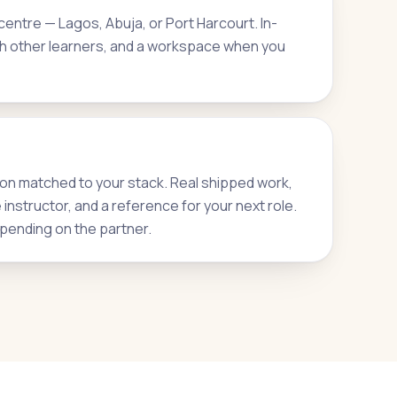
entre — Lagos, Abuja, or Port Harcourt. In-
h other learners, and a workspace when you
on matched to your stack. Real shipped work,
nstructor, and a reference for your next role.
pending on the partner.