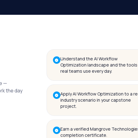
Understand the AI Workflow
Optimization landscape and the tools
real teams use every day.
me —
ork the day
Apply AI Workflow Optimization to a re
industry scenario in your capstone
project.
Earn a verified Mangrove Technologie
completion certificate.