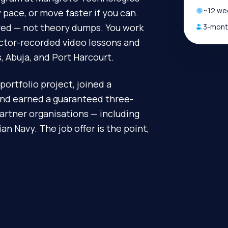
~
12
wee
pace, or move faster if you can.
ired — not theory dumps. You work
3-month
uctor-recorded video lessons and
, Abuja, and Port Harcourt.
portfolio project, joined a
and earned a guaranteed three-
artner organisations — including
n Navy. The job offer is the point,