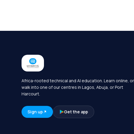
Africa-rooted technical and AI education. Learn online, or
walk into one of our centres in Lagos, Abuja, or Port
Harcourt.
Sign up
Get the app