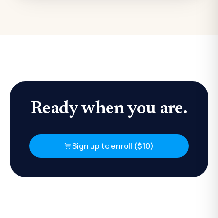
Ready when you are.
Sign up to enroll ($10)