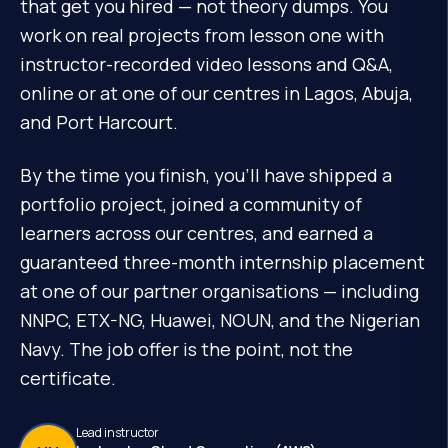
that get you hired — not theory dumps. You
work on real projects from lesson one with
instructor-recorded video lessons and Q&A,
online or at one of our centres in Lagos, Abuja,
and Port Harcourt.
By the time you finish, you'll have shipped a
portfolio project, joined a community of
learners across our centres, and earned a
guaranteed three-month internship placement
at one of our partner organisations — including
NNPC, ETX-NG, Huawei, NOUN, and the Nigerian
Navy. The job offer is the point, not the
certificate.
Lead instructor