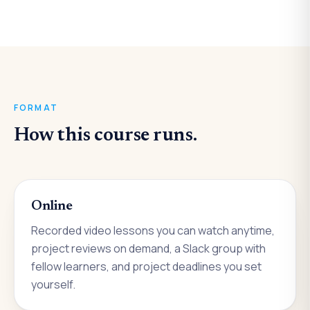
FORMAT
How this course runs.
Online
Recorded video lessons you can watch anytime,
project reviews on demand, a Slack group with
fellow learners, and project deadlines you set
yourself.