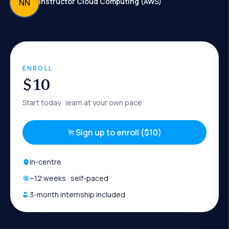
Instructor Cloud Computing (AWS)
NN
ENROLL
$10
Start today
· learn at your own pace
Sign up to enroll ($10)
In-centre
~
12
weeks · self-paced
3-month internship included