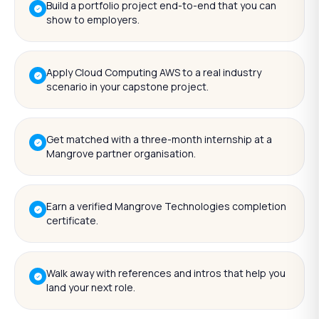
Build a portfolio project end-to-end that you can
show to employers.
Apply Cloud Computing AWS to a real industry
scenario in your capstone project.
Get matched with a three-month internship at a
Mangrove partner organisation.
Earn a verified Mangrove Technologies completion
certificate.
Walk away with references and intros that help you
land your next role.