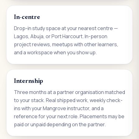
In-centre
Drop-in study space at your nearest centre —
Lagos, Abuja, or Port Harcourt. In-person
project reviews, meetups with other learners,
and a workspace when you show up.
Internship
Three months at a partner organisation matched
to your stack. Real shipped work, weekly check-
ins with your Mangrove instructor, and a
reference for your next role. Placements may be
paid or unpaid depending on the partner.