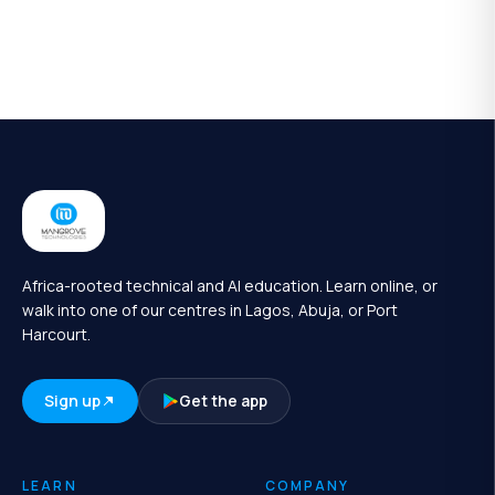
Africa-rooted technical and AI education. Learn online, or
walk into one of our centres in Lagos, Abuja, or Port
Harcourt.
Sign up
Get the app
LEARN
COMPANY