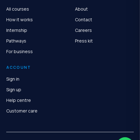
All courses
About
How it works
Contact
Internship
Careers
Pathways
Press kit
For business
ACCOUNT
Sign in
Sign up
Help centre
Customer care