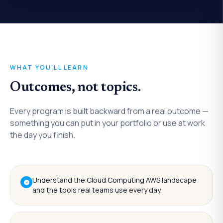
WHAT YOU'LL LEARN
Outcomes, not topics.
Every program is built backward from a real outcome —
something you can put in your portfolio or use at work
the day you finish.
Understand the Cloud Computing AWS landscape
and the tools real teams use every day.