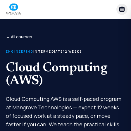
Skip to content
← All courses
ENGINEERING
INTERMEDIATE
12
WEEKS
Cloud Computing
(AWS)
Cloud Computing AWS is a self-paced program
at Mangrove Technologies — expect 12 weeks
of focused work at a steady pace, or move
faster if you can. We teach the practical skills