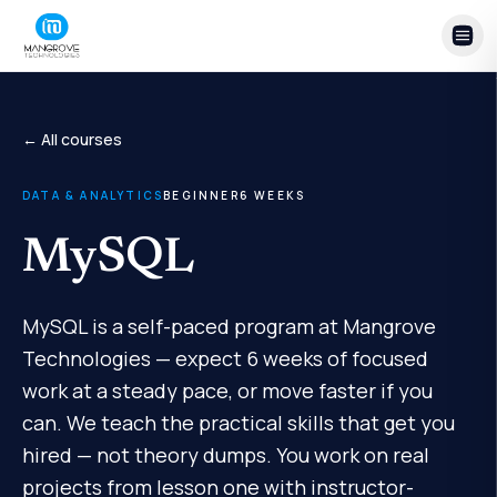
Skip to content
← All courses
DATA & ANALYTICS
BEGINNER
6
WEEKS
MySQL
MySQL is a self-paced program at Mangrove
Technologies — expect 6 weeks of focused
work at a steady pace, or move faster if you
can. We teach the practical skills that get you
hired — not theory dumps. You work on real
projects from lesson one with instructor-