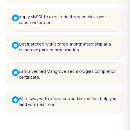
Apply MySQL to a real industry scenario in your
capstone project.
Get matched with a three-month internship at a
Mangrove partner organisation.
Earn a verified Mangrove Technologies completion
certificate.
Walk away with references and intros that help you
land your next role.