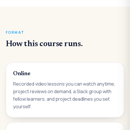
FORMAT
How this course runs.
Online
Recorded video lessons you can watch anytime,
project reviews on demand, a Slack group with
fellow learners, and project deadlines you set
yourself.