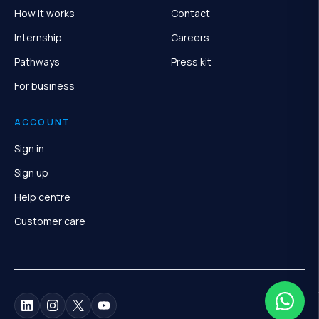
How it works
Contact
Internship
Careers
Pathways
Press kit
For business
ACCOUNT
Sign in
Sign up
Help centre
Customer care