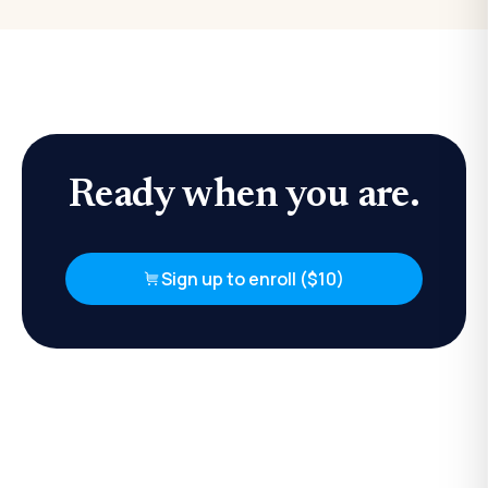
Ready when you are.
Sign up to enroll ($10)