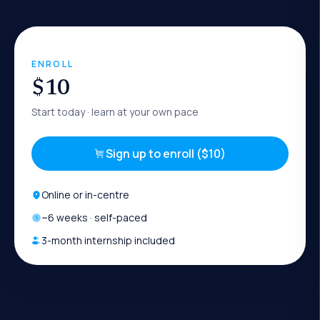
ENROLL
$10
Start today
· learn at your own pace
Sign up to enroll ($10)
Online or in-centre
~
6
weeks · self-paced
3-month internship included