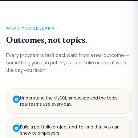
WHAT YOU'LL LEARN
Outcomes, not topics.
Every program is built backward from a real outcome —
something you can put in your portfolio or use at work
the day you finish.
Understand the MySQL landscape and the tools
real teams use every day.
Build a portfolio project end-to-end that you can
show to employers.