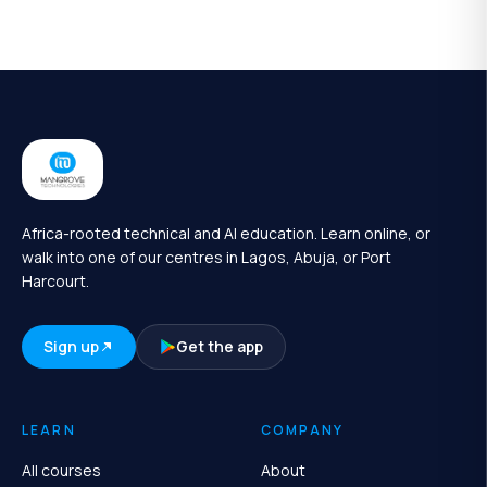
Africa-rooted technical and AI education. Learn online, or
walk into one of our centres in Lagos, Abuja, or Port
Harcourt.
Sign up
Get the app
LEARN
COMPANY
All courses
About