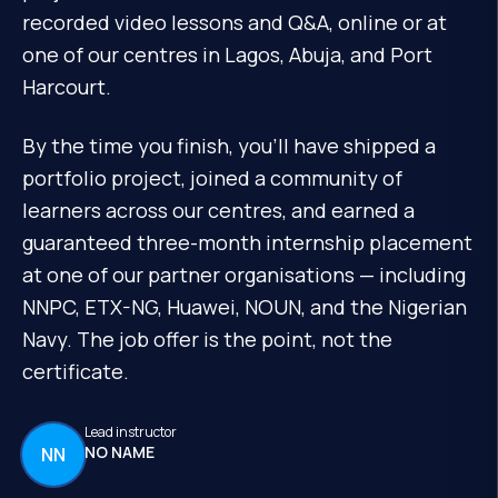
recorded video lessons and Q&A, online or at
one of our centres in Lagos, Abuja, and Port
Harcourt.
By the time you finish, you'll have shipped a
portfolio project, joined a community of
learners across our centres, and earned a
guaranteed three-month internship placement
at one of our partner organisations — including
NNPC, ETX-NG, Huawei, NOUN, and the Nigerian
Navy. The job offer is the point, not the
certificate.
Lead instructor
NO NAME
NN