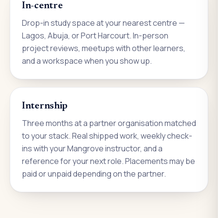
In-centre
Drop-in study space at your nearest centre —
Lagos, Abuja, or Port Harcourt. In-person
project reviews, meetups with other learners,
and a workspace when you show up.
Internship
Three months at a partner organisation matched
to your stack. Real shipped work, weekly check-
ins with your Mangrove instructor, and a
reference for your next role. Placements may be
paid or unpaid depending on the partner.