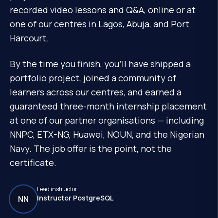
recorded video lessons and Q&A, online or at
one of our centres in Lagos, Abuja, and Port
Harcourt.
By the time you finish, you'll have shipped a
portfolio project, joined a community of
learners across our centres, and earned a
guaranteed three-month internship placement
at one of our partner organisations — including
NNPC, ETX-NG, Huawei, NOUN, and the Nigerian
Navy. The job offer is the point, not the
certificate.
Lead instructor
Instructor PostgreSQL
NN