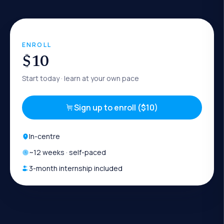
ENROLL
$10
Start today
· learn at your own pace
Sign up to enroll ($10)
In-centre
~
12
weeks · self-paced
3-month internship included