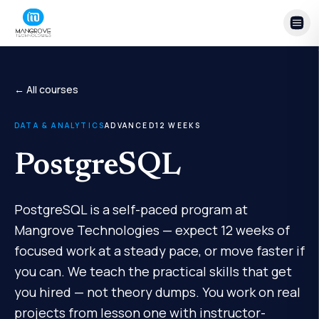
Skip to content
← All courses
DATA & ANALYTICS
ADVANCED
12
WEEKS
PostgreSQL
PostgreSQL is a self-paced program at
Mangrove Technologies — expect 12 weeks of
focused work at a steady pace, or move faster if
you can. We teach the practical skills that get
you hired — not theory dumps. You work on real
projects from lesson one with instructor-