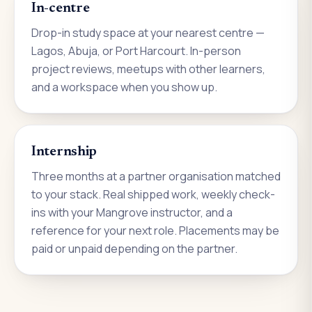
In-centre
Drop-in study space at your nearest centre —
Lagos, Abuja, or Port Harcourt. In-person
project reviews, meetups with other learners,
and a workspace when you show up.
Internship
Three months at a partner organisation matched
to your stack. Real shipped work, weekly check-
ins with your Mangrove instructor, and a
reference for your next role. Placements may be
paid or unpaid depending on the partner.