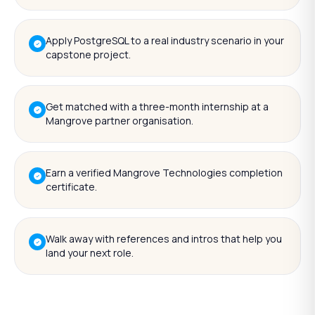
Apply PostgreSQL to a real industry scenario in your
capstone project.
Get matched with a three-month internship at a
Mangrove partner organisation.
Earn a verified Mangrove Technologies completion
certificate.
Walk away with references and intros that help you
land your next role.