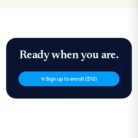
Ready when you are.
Sign up to enroll ($10)