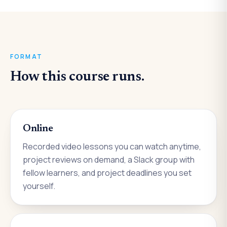
FORMAT
How this course runs.
Online
Recorded video lessons you can watch anytime,
project reviews on demand, a Slack group with
fellow learners, and project deadlines you set
yourself.