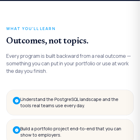
WHAT YOU'LL LEARN
Outcomes, not topics.
Every program is built backward from a real outcome —
something you can put in your portfolio or use at work
the day you finish.
Understand the PostgreSQL landscape and the
tools real teams use every day.
Build a portfolio project end-to-end that you can
show to employers.