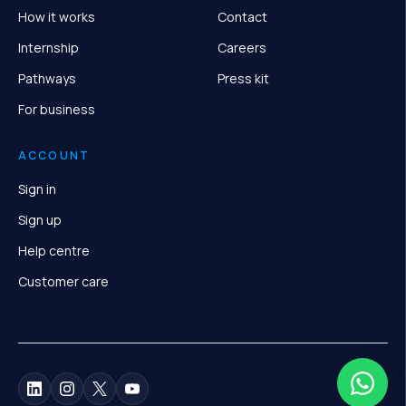
How it works
Contact
Internship
Careers
Pathways
Press kit
For business
ACCOUNT
Sign in
Sign up
Help centre
Customer care