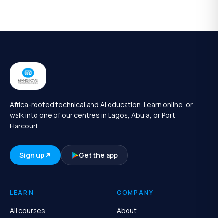
Africa-rooted technical and AI education. Learn online, or
walk into one of our centres in Lagos, Abuja, or Port
Harcourt.
Sign up
Get the app
LEARN
COMPANY
All courses
About