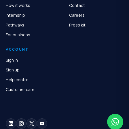
How it works
Contact
Internship
Careers
Pathways
Press kit
For business
ACCOUNT
Sign in
Sign up
Help centre
Customer care