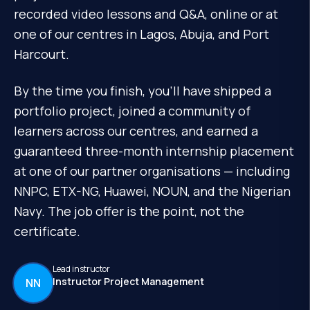
recorded video lessons and Q&A, online or at
one of our centres in Lagos, Abuja, and Port
Harcourt.
By the time you finish, you'll have shipped a
portfolio project, joined a community of
learners across our centres, and earned a
guaranteed three-month internship placement
at one of our partner organisations — including
NNPC, ETX-NG, Huawei, NOUN, and the Nigerian
Navy. The job offer is the point, not the
certificate.
Lead instructor
Instructor Project Management
NN