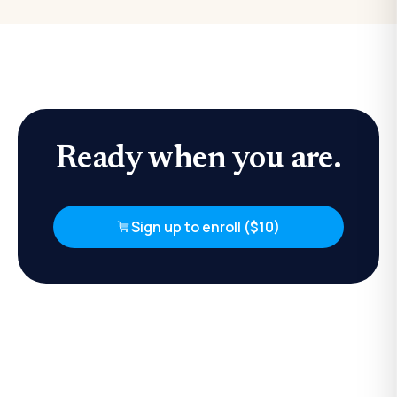
Ready when you are.
Sign up to enroll ($10)