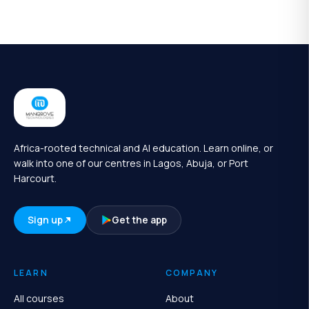
Africa-rooted technical and AI education. Learn online, or
walk into one of our centres in Lagos, Abuja, or Port
Harcourt.
Sign up
Get the app
LEARN
COMPANY
All courses
About