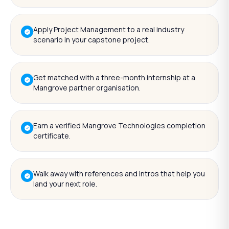
Apply Project Management to a real industry
scenario in your capstone project.
Get matched with a three-month internship at a
Mangrove partner organisation.
Earn a verified Mangrove Technologies completion
certificate.
Walk away with references and intros that help you
land your next role.