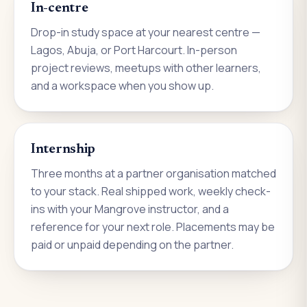
In-centre
Drop-in study space at your nearest centre —
Lagos, Abuja, or Port Harcourt. In-person
project reviews, meetups with other learners,
and a workspace when you show up.
Internship
Three months at a partner organisation matched
to your stack. Real shipped work, weekly check-
ins with your Mangrove instructor, and a
reference for your next role. Placements may be
paid or unpaid depending on the partner.