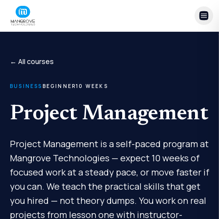
Skip to content
← All courses
BUSINESS
BEGINNER
10
WEEKS
Project Management
Project Management is a self-paced program at
Mangrove Technologies — expect 10 weeks of
focused work at a steady pace, or move faster if
you can. We teach the practical skills that get
you hired — not theory dumps. You work on real
projects from lesson one with instructor-