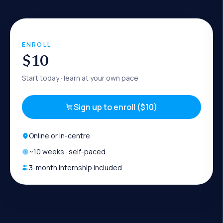
ENROLL
$10
Start today
· learn at your own pace
Sign up to enroll ($10)
Online or in-centre
~
10
weeks · self-paced
3-month internship included