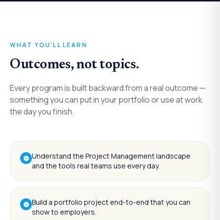
WHAT YOU'LL LEARN
Outcomes, not topics.
Every program is built backward from a real outcome —
something you can put in your portfolio or use at work
the day you finish.
Understand the Project Management landscape
and the tools real teams use every day.
Build a portfolio project end-to-end that you can
show to employers.