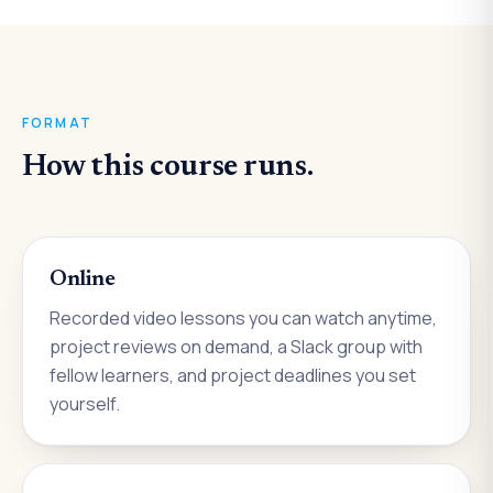
FORMAT
How this course runs.
Online
Recorded video lessons you can watch anytime,
project reviews on demand, a Slack group with
fellow learners, and project deadlines you set
yourself.