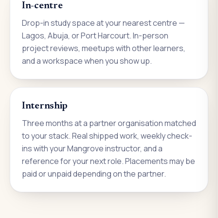
In-centre
Drop-in study space at your nearest centre —
Lagos, Abuja, or Port Harcourt. In-person
project reviews, meetups with other learners,
and a workspace when you show up.
Internship
Three months at a partner organisation matched
to your stack. Real shipped work, weekly check-
ins with your Mangrove instructor, and a
reference for your next role. Placements may be
paid or unpaid depending on the partner.