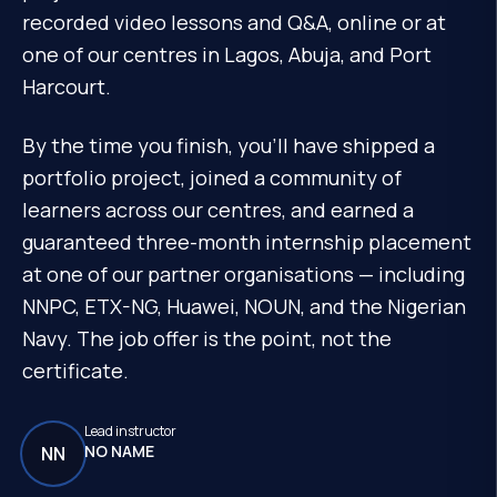
recorded video lessons and Q&A, online or at
one of our centres in Lagos, Abuja, and Port
Harcourt.
By the time you finish, you'll have shipped a
portfolio project, joined a community of
learners across our centres, and earned a
guaranteed three-month internship placement
at one of our partner organisations — including
NNPC, ETX-NG, Huawei, NOUN, and the Nigerian
Navy. The job offer is the point, not the
certificate.
Lead instructor
NO NAME
NN