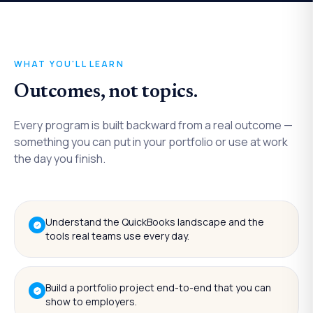
WHAT YOU'LL LEARN
Outcomes, not topics.
Every program is built backward from a real outcome —
something you can put in your portfolio or use at work
the day you finish.
Understand the QuickBooks landscape and the
tools real teams use every day.
Build a portfolio project end-to-end that you can
show to employers.