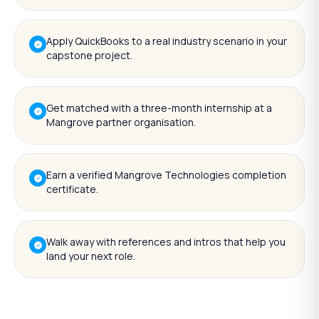
Apply QuickBooks to a real industry scenario in your
capstone project.
Get matched with a three-month internship at a
Mangrove partner organisation.
Earn a verified Mangrove Technologies completion
certificate.
Walk away with references and intros that help you
land your next role.