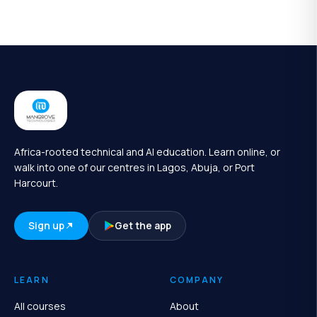
Africa-rooted technical and AI education. Learn online, or
walk into one of our centres in Lagos, Abuja, or Port
Harcourt.
Sign up
Get the app
LEARN
COMPANY
All courses
About