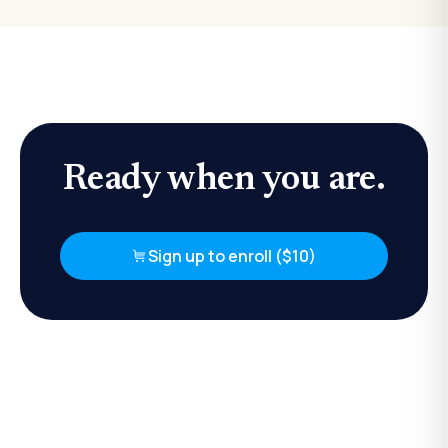
Ready when you are.
Sign up to enroll ($10)