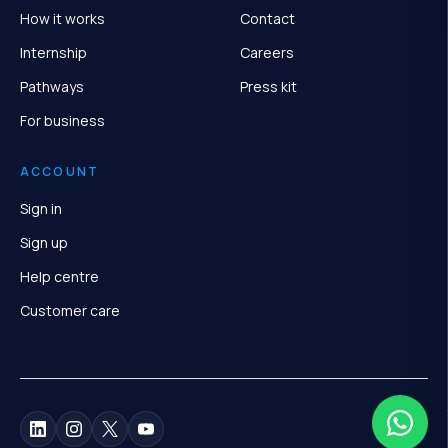
How it works
Contact
Internship
Careers
Pathways
Press kit
For business
ACCOUNT
Sign in
Sign up
Help centre
Customer care