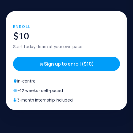
ENROLL
$10
Start today
· learn at your own pace
Sign up to enroll ($10)
In-centre
~
12
weeks · self-paced
3-month internship included