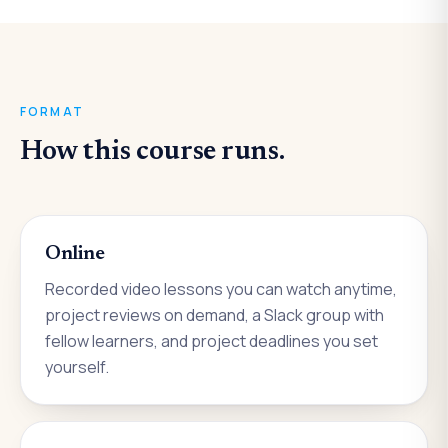
FORMAT
How this course runs.
Online
Recorded video lessons you can watch anytime,
project reviews on demand, a Slack group with
fellow learners, and project deadlines you set
yourself.