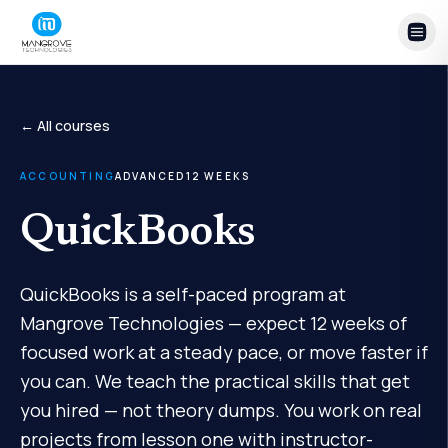
Skip to content
← All courses
ACCOUNTING
ADVANCED
12
WEEKS
QuickBooks
QuickBooks is a self-paced program at
Mangrove Technologies — expect 12 weeks of
focused work at a steady pace, or move faster if
you can. We teach the practical skills that get
you hired — not theory dumps. You work on real
projects from lesson one with instructor-