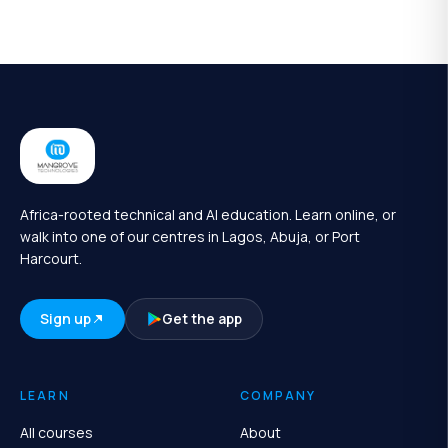
Africa-rooted technical and AI education. Learn online, or
walk into one of our centres in Lagos, Abuja, or Port
Harcourt.
Sign up
Get the app
LEARN
COMPANY
All courses
About