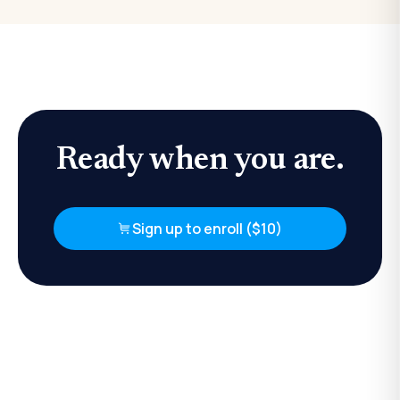
Ready when you are.
Sign up to enroll ($10)