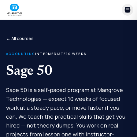
Skip to content
← All courses
ACCOUNTING
INTERMEDIATE
10
WEEKS
Sage 50
Sage 50 is a self-paced program at Mangrove
Technologies — expect 10 weeks of focused
work at a steady pace, or move faster if you
can. We teach the practical skills that get you
hired — not theory dumps. You work on real
projects from lesson one with instructor-