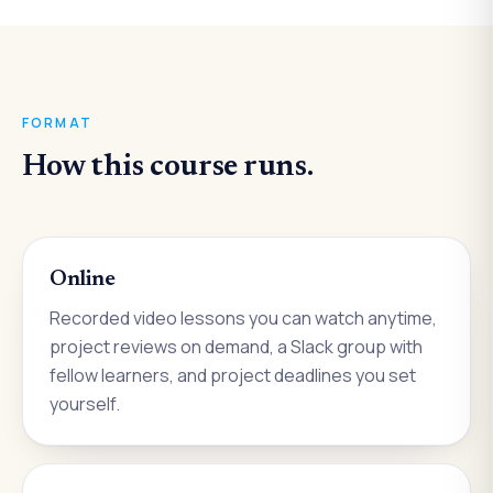
FORMAT
How this course runs.
Online
Recorded video lessons you can watch anytime,
project reviews on demand, a Slack group with
fellow learners, and project deadlines you set
yourself.