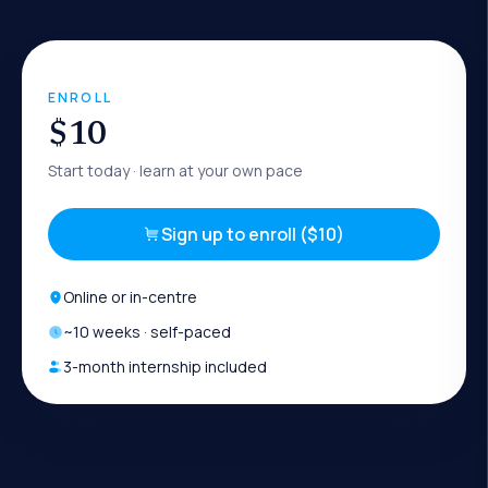
ENROLL
$10
Start today
· learn at your own pace
Sign up to enroll ($10)
Online or in-centre
~
10
weeks · self-paced
3-month internship included