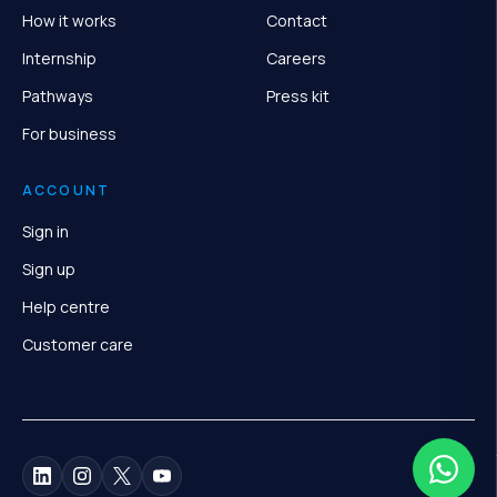
How it works
Contact
Internship
Careers
Pathways
Press kit
For business
ACCOUNT
Sign in
Sign up
Help centre
Customer care