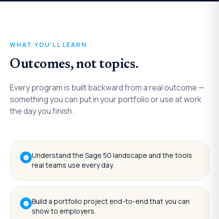
WHAT YOU'LL LEARN
Outcomes, not topics.
Every program is built backward from a real outcome —
something you can put in your portfolio or use at work
the day you finish.
Understand the Sage 50 landscape and the tools
real teams use every day.
Build a portfolio project end-to-end that you can
show to employers.