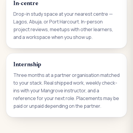
In-centre
Drop-in study space at your nearest centre —
Lagos, Abuja, or Port Harcourt. In-person
project reviews, meetups with other learners,
and a workspace when you show up.
Internship
Three months at a partner organisation matched
to your stack. Real shipped work, weekly check-
ins with your Mangrove instructor, and a
reference for your next role. Placements may be
paid or unpaid depending on the partner.