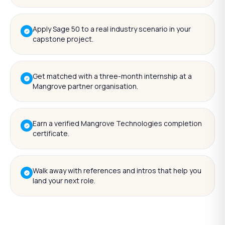
Apply Sage 50 to a real industry scenario in your
capstone project.
Get matched with a three-month internship at a
Mangrove partner organisation.
Earn a verified Mangrove Technologies completion
certificate.
Walk away with references and intros that help you
land your next role.