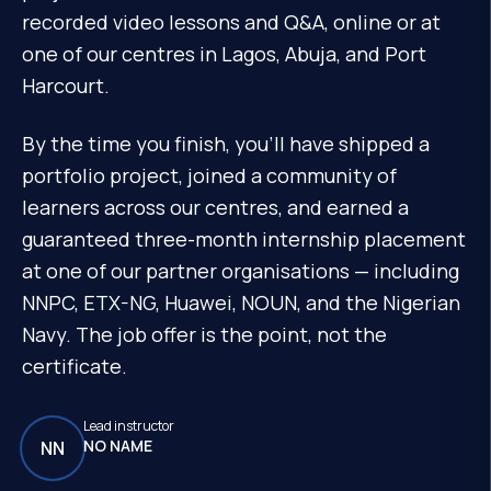
recorded video lessons and Q&A, online or at
one of our centres in Lagos, Abuja, and Port
Harcourt.
By the time you finish, you'll have shipped a
portfolio project, joined a community of
learners across our centres, and earned a
guaranteed three-month internship placement
at one of our partner organisations — including
NNPC, ETX-NG, Huawei, NOUN, and the Nigerian
Navy. The job offer is the point, not the
certificate.
Lead instructor
NO NAME
NN