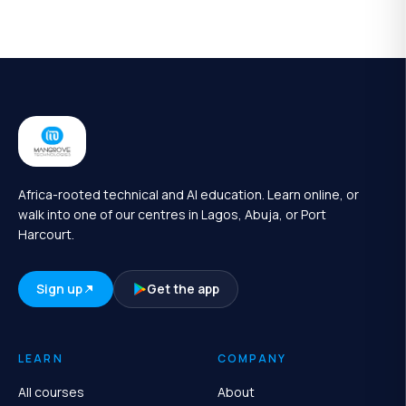
Africa-rooted technical and AI education. Learn online, or
walk into one of our centres in Lagos, Abuja, or Port
Harcourt.
Sign up
Get the app
LEARN
COMPANY
All courses
About