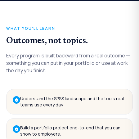
WHAT YOU'LL LEARN
Outcomes, not topics.
Every program is built backward from a real outcome —
something you can put in your portfolio or use at work
the day you finish.
Understand the SPSS landscape and the tools real
teams use every day.
Build a portfolio project end-to-end that you can
show to employers.