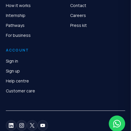
How it works
Contact
Internship
Careers
Pathways
Press kit
For business
ACCOUNT
Sign in
Sign up
Help centre
Customer care