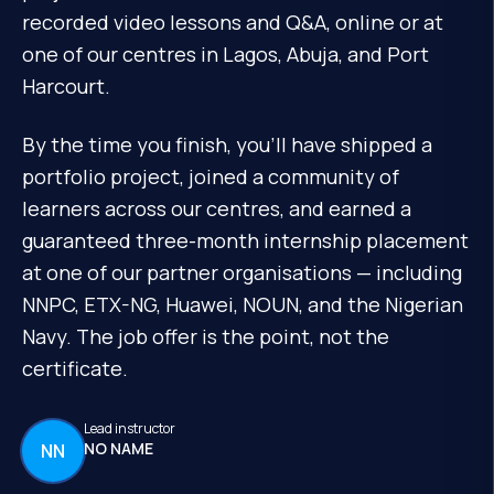
recorded video lessons and Q&A, online or at
one of our centres in Lagos, Abuja, and Port
Harcourt.
By the time you finish, you'll have shipped a
portfolio project, joined a community of
learners across our centres, and earned a
guaranteed three-month internship placement
at one of our partner organisations — including
NNPC, ETX-NG, Huawei, NOUN, and the Nigerian
Navy. The job offer is the point, not the
certificate.
Lead instructor
NO NAME
NN