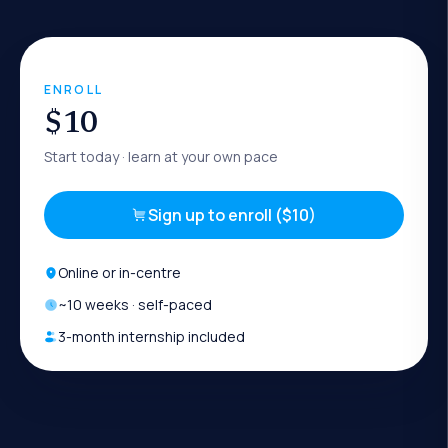
ENROLL
$10
Start today
· learn at your own pace
Sign up to enroll ($10)
Online or in-centre
~
10
weeks · self-paced
3-month internship included