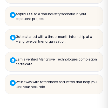
Apply SPSS to a real industry scenario in your
capstone project.
Get matched with a three-month internship at a
Mangrove partner organisation.
Earn a verified Mangrove Technologies completion
certificate.
Walk away with references and intros that help you
land your next role.