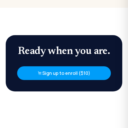
Ready when you are.
Sign up to enroll ($10)