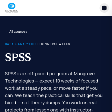
Skip to content
← All courses
DATA & ANALYTICS
BEGINNER
10
WEEKS
SPSS
SPSS is a self-paced program at Mangrove
Technologies — expect 10 weeks of focused
work at a steady pace, or move faster if you
can. We teach the practical skills that get you
hired — not theory dumps. You work on real
projects from lesson one with instructor-