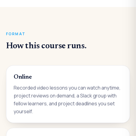
FORMAT
How this course runs.
Online
Recorded video lessons you can watch anytime,
project reviews on demand, a Slack group with
fellow learners, and project deadlines you set
yourself.