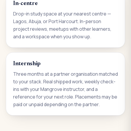
In-centre
Drop-in study space at your nearest centre —
Lagos, Abuja, or Port Harcourt. In-person
project reviews, meetups with other learners,
and a workspace when you show up.
Internship
Three months at a partner organisation matched
to your stack. Real shipped work, weekly check-
ins with your Mangrove instructor, and a
reference for your next role. Placements may be
paid or unpaid depending on the partner.