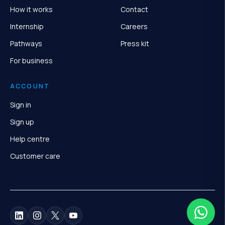
How it works
Contact
Internship
Careers
Pathways
Press kit
For business
ACCOUNT
Sign in
Sign up
Help centre
Customer care