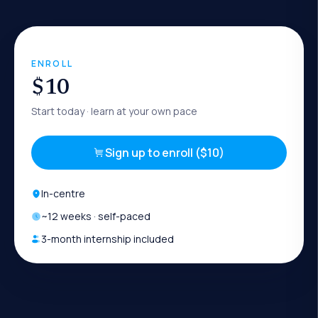
ENROLL
$10
Start today
· learn at your own pace
Sign up to enroll ($10)
In-centre
~
12
weeks · self-paced
3-month internship included