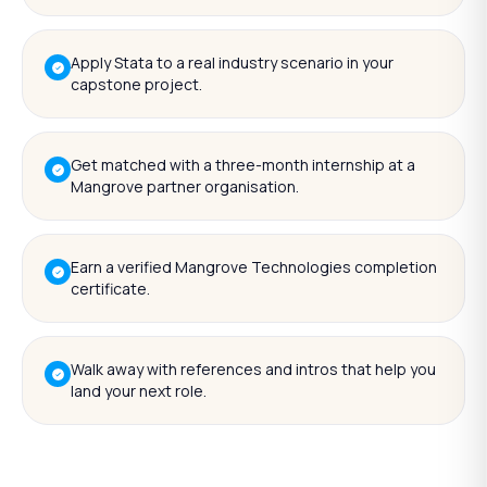
Apply Stata to a real industry scenario in your
capstone project.
Get matched with a three-month internship at a
Mangrove partner organisation.
Earn a verified Mangrove Technologies completion
certificate.
Walk away with references and intros that help you
land your next role.