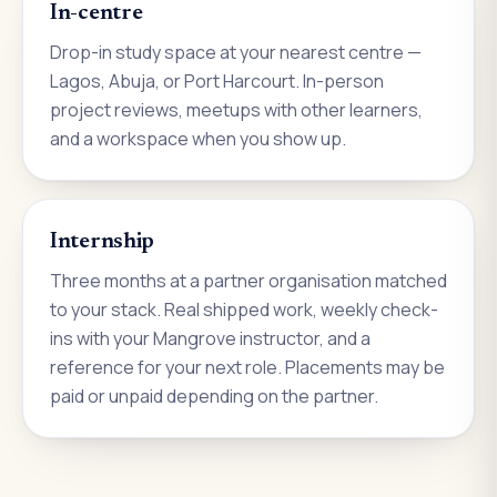
In-centre
Drop-in study space at your nearest centre —
Lagos, Abuja, or Port Harcourt. In-person
project reviews, meetups with other learners,
and a workspace when you show up.
Internship
Three months at a partner organisation matched
to your stack. Real shipped work, weekly check-
ins with your Mangrove instructor, and a
reference for your next role. Placements may be
paid or unpaid depending on the partner.