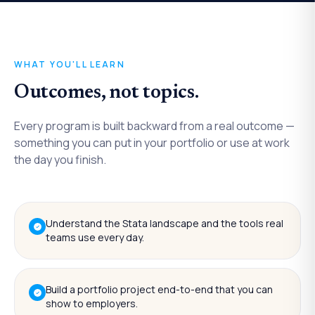
WHAT YOU'LL LEARN
Outcomes, not topics.
Every program is built backward from a real outcome —
something you can put in your portfolio or use at work
the day you finish.
Understand the Stata landscape and the tools real
teams use every day.
Build a portfolio project end-to-end that you can
show to employers.