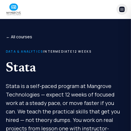
Skip to content
← All courses
DATA & ANALYTICS
INTERMEDIATE
12
WEEKS
Stata
Stata is a self-paced program at Mangrove
Technologies — expect 12 weeks of focused
work at a steady pace, or move faster if you
can. We teach the practical skills that get you
hired — not theory dumps. You work on real
projects from lesson one with instructor-