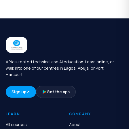
Africa-rooted technical and AI education. Learn online, or
walk into one of our centres in Lagos, Abuja, or Port
Harcourt.
Sign up
Get the app
LEARN
COMPANY
All courses
About