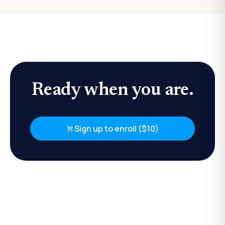
Ready when you are.
Sign up to enroll ($10)