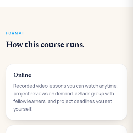
FORMAT
How this course runs.
Online
Recorded video lessons you can watch anytime,
project reviews on demand, a Slack group with
fellow learners, and project deadlines you set
yourself.