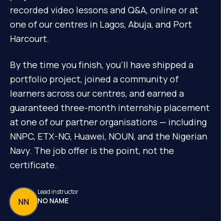
recorded video lessons and Q&A, online or at
one of our centres in Lagos, Abuja, and Port
Harcourt.
By the time you finish, you'll have shipped a
portfolio project, joined a community of
learners across our centres, and earned a
guaranteed three-month internship placement
at one of our partner organisations — including
NNPC, ETX-NG, Huawei, NOUN, and the Nigerian
Navy. The job offer is the point, not the
certificate.
Lead instructor
NO NAME
NN