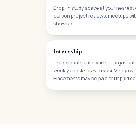
Drop-in study space at your nearest c
person project reviews, meetups wit
show up.
Internship
Three months at a partner organisati
weekly check-ins with your Mangrove i
Placements may be paid or unpaid de