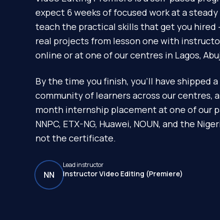
expect 6 weeks of focused work at a steady 
teach the practical skills that get you hire
real projects from lesson one with instruct
online or at one of our centres in Lagos, Abu
By the time you finish, you'll have shipped a 
community of learners across our centres, 
month internship placement at one of our p
NNPC, ETX-NG, Huawei, NOUN, and the Nigeria
not the certificate.
Lead instructor
Instructor Video Editing (Premiere)
NN