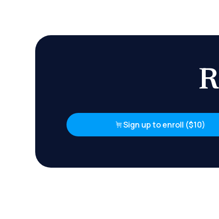
R
Sign up to enroll ($10)