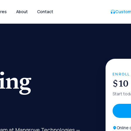
res
About
Contact
Custom
ing
ENROLL
$10
Start tod
Online 
gram at Mangrove Technologies —