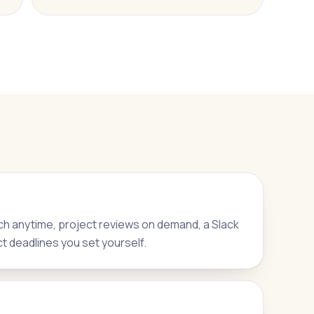
h anytime, project reviews on demand, a Slack
ct deadlines you set yourself.