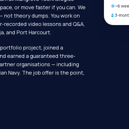
~
6
week
pace, or move faster if you can. We
d — not theory dumps. You work on
3-month
or-recorded video lessons and Q&A,
ja, and Port Harcourt.
portfolio project, joined a
and earned a guaranteed three-
artner organisations — including
n Navy. The job offer is the point,