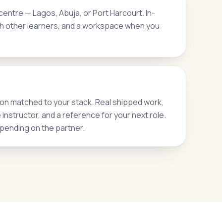
entre — Lagos, Abuja, or Port Harcourt. In-
h other learners, and a workspace when you
on matched to your stack. Real shipped work,
nstructor, and a reference for your next role.
pending on the partner.