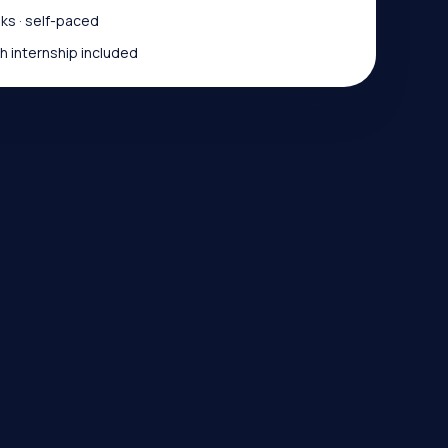
s · self-paced
 internship included