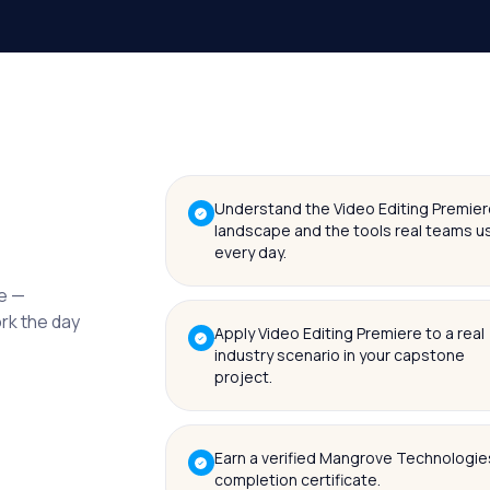
Understand the Video Editing Premier
landscape and the tools real teams u
every day.
me —
ork the day
Apply Video Editing Premiere to a real
industry scenario in your capstone
project.
Earn a verified Mangrove Technologie
completion certificate.