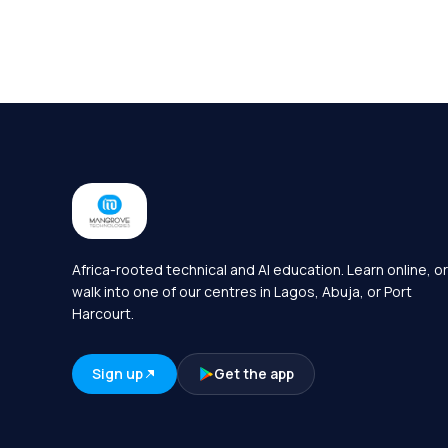
Africa-rooted technical and AI education. Learn online, or
walk into one of our centres in Lagos, Abuja, or Port
Harcourt.
Sign up
Get the app