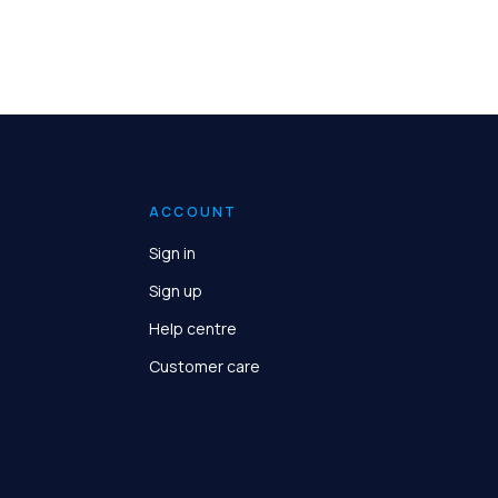
ACCOUNT
Sign in
Sign up
Help centre
Customer care