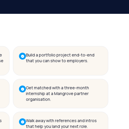
e
Build a portfolio project end-to-end
se
that you can show to employers.
Get matched with a three-month
internship at a Mangrove partner
organisation.
s
Walk away with references and intros
that help you land your next role.