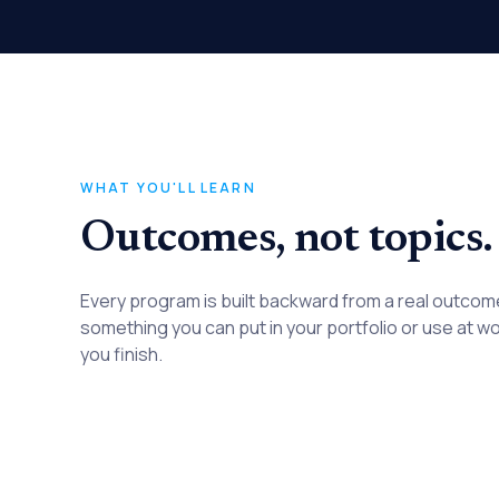
WHAT YOU'LL LEARN
Outcomes, not topics.
Every program is built backward from a real outco
something you can put in your portfolio or use at w
you finish.