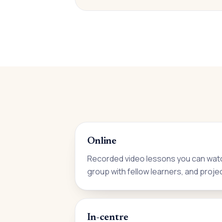
Online
Recorded video lessons you can watc
group with fellow learners, and proje
In-centre