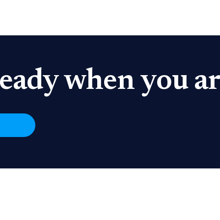
eady when you ar