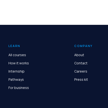
LEARN
COMPANY
All courses
About
How it works
Contact
Internship
Careers
Pathways
Press kit
For business