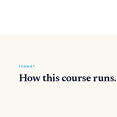
FORMAT
How this course runs.