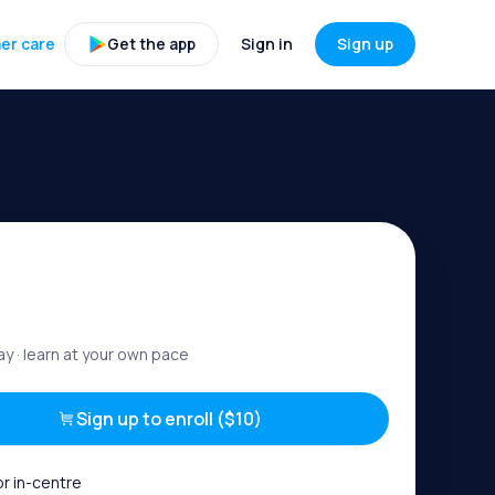
er care
Get the app
Sign in
Sign up
ay
· learn at your own pace
Sign up to enroll ($10)
or in-centre